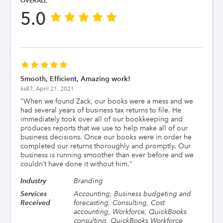
OVERALL
5.0
Smooth, Efficient, Amazing work!
ks87,
April 21, 2021
"
When we found Zack, our books were a mess and we
had several years of business tax returns to file. He
immediately took over all of our bookkeeping and
produces reports that we use to help make all of our
business decisions. Once our books were in order he
completed our returns thoroughly and promptly. Our
business is running smoother than ever before and we
couldn’t have done it without him.
"
Industry
Branding
Services
Accounting, Business budgeting and
Received
forecasting, Consulting, Cost
accounting, Workforce, QuickBooks
consulting, QuickBooks Workforce,