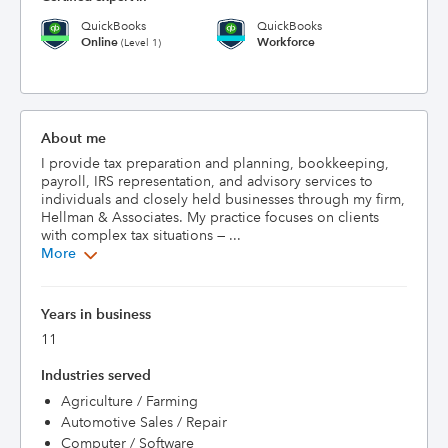
QuickBooks
QuickBooks
Online
Workforce
(Level 1)
About me
I provide tax preparation and planning, bookkeeping, 
payroll, IRS representation, and advisory services to 
individuals and closely held businesses through my firm, 
Hellman & Associates. My practice focuses on clients 
with complex tax situations — ...
More
Years in business
11
Industries served
Agriculture / Farming
Automotive Sales / Repair
Computer / Software