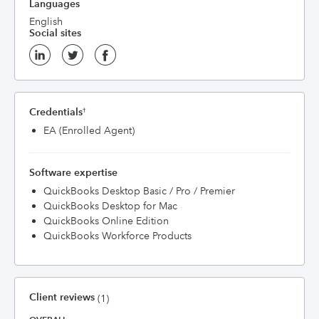
Languages
English
Social sites
Credentials
†
EA (Enrolled Agent)
Software expertise
QuickBooks Desktop Basic / Pro / Premier
QuickBooks Desktop for Mac
QuickBooks Online Edition
QuickBooks Workforce Products
Client reviews
(1)