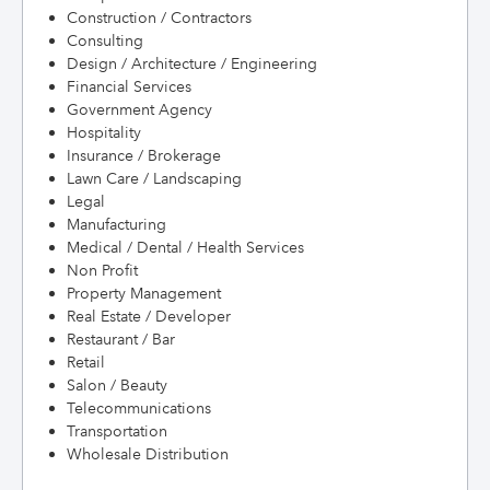
Construction / Contractors
Consulting
Design / Architecture / Engineering
Financial Services
Government Agency
Hospitality
Insurance / Brokerage
Lawn Care / Landscaping
Legal
Manufacturing
Medical / Dental / Health Services
Non Profit
Property Management
Real Estate / Developer
Restaurant / Bar
Retail
Salon / Beauty
Telecommunications
Transportation
Wholesale Distribution