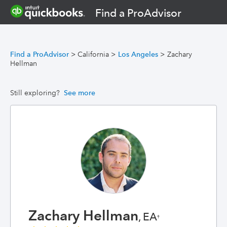
Find a ProAdvisor
Find a ProAdvisor
>
California
>
Los Angeles
>
Zachary
Hellman
Still exploring?
See more
Zachary Hellman
, EA
†