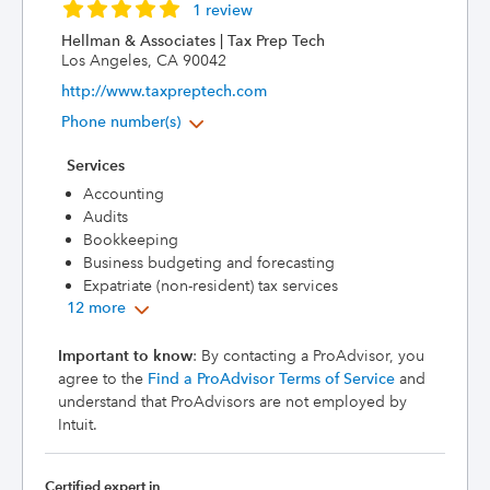
1 review
Hellman & Associates | Tax Prep Tech
Los Angeles, CA 90042
http://www.taxpreptech.com
Phone number(s)
Services
Accounting
Audits
Bookkeeping
Business budgeting and forecasting
Expatriate (non-resident) tax services
12 more
Important to know
: By contacting a ProAdvisor, you
agree to the
Find a ProAdvisor Terms of Service
and
understand that ProAdvisors are not employed by
Intuit.
Certified expert in