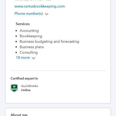
www.certusbookkeeping.com
Phone number(s)
Services
Accounting
Bookkeeping
Business budgeting and forecasting
Business plans
Consulting
18 more
Certified expert in
QuickBooks
Online
About me