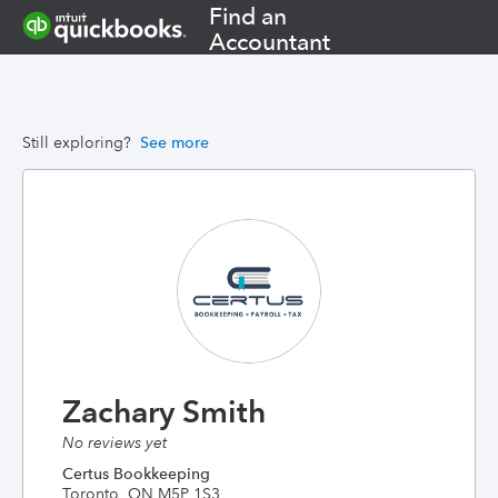
Find an
Accountant
Still exploring?
See more
Zachary Smith
No reviews yet
Certus Bookkeeping
Toronto, ON M5P 1S3