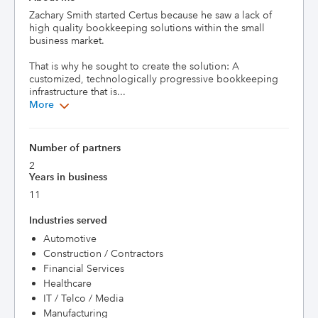
Zachary Smith started Certus because he saw a lack of 
high quality bookkeeping solutions within the small 
business market. 

That is why he sought to create the solution: A 
customized, technologically progressive bookkeeping 
infrastructure that is...
More
Number of partners
2
Years in business
11
Industries served
Automotive
Construction / Contractors
Financial Services
Healthcare
IT / Telco / Media
Manufacturing