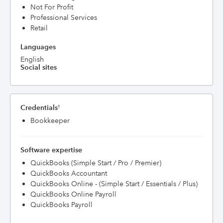
Not For Profit
Professional Services
Retail
Languages
English
Social sites
Credentials
†
Bookkeeper
Software expertise
QuickBooks (Simple Start / Pro / Premier)
QuickBooks Accountant
QuickBooks Online - (Simple Start / Essentials / Plus)
QuickBooks Online Payroll
QuickBooks Payroll