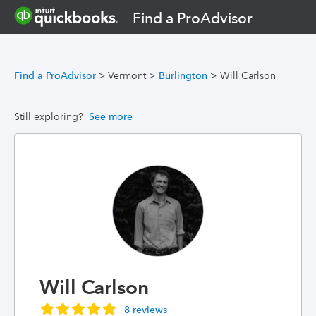
Find a ProAdvisor
Find a ProAdvisor
>
Vermont
>
Burlington
>
Will Carlson
Still exploring?
See more
Will Carlson
8 reviews