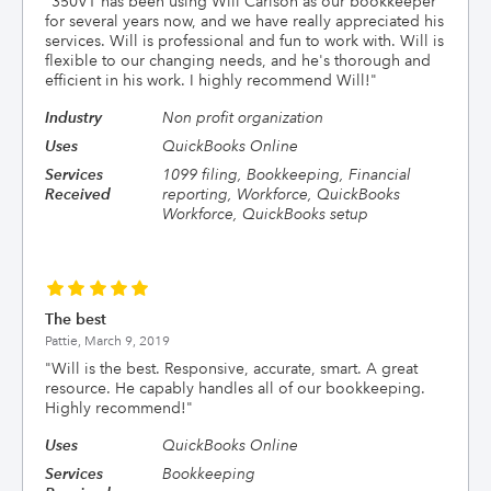
"
350VT has been using Will Carlson as our bookkeeper
for several years now, and we have really appreciated his
services. Will is professional and fun to work with. Will is
flexible to our changing needs, and he's thorough and
efficient in his work. I highly recommend Will!
"
Industry
Non profit organization
Uses
QuickBooks Online
Services
1099 filing, Bookkeeping, Financial
Received
reporting, Workforce, QuickBooks
Workforce, QuickBooks setup
The best
Pattie,
March 9, 2019
"
Will is the best. Responsive, accurate, smart. A great
resource. He capably handles all of our bookkeeping.
Highly recommend!
"
Uses
QuickBooks Online
Services
Bookkeeping