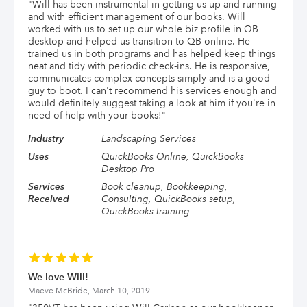
"
Will has been instrumental in getting us up and running
and with efficient management of our books. Will
worked with us to set up our whole biz profile in QB
desktop and helped us transition to QB online. He
trained us in both programs and has helped keep things
neat and tidy with periodic check-ins. He is responsive,
communicates complex concepts simply and is a good
guy to boot. I can't recommend his services enough and
would definitely suggest taking a look at him if you're in
need of help with your books!
"
Industry
Landscaping Services
Uses
QuickBooks Online, QuickBooks
Desktop Pro
Services
Book cleanup, Bookkeeping,
Received
Consulting, QuickBooks setup,
QuickBooks training
We love Will!
Maeve McBride,
March 10, 2019