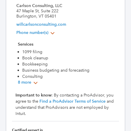
Carlson Consulting, LLC
47 Maple St, Suite 222
Burlington, VT 05401
willcarlsonconsulting.com
Phone number(s)
Services
1099 filing
Book cleanup
Bookkeeping
Business budgeting and forecasting
Consulting
8 more
Important to know
: By contacting a ProAdvisor, you
agree to the
Find a ProAdvisor Terms of Service
and
understand that ProAdvisors are not employed by
Intuit.
Certified expert in