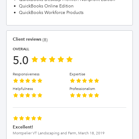
QuickBooks Online Edition
QuickBooks Workforce Products
Client reviews
(8)
OVERALL
5.0
Responsiveness
Expertise
Helpfulness
Professionalism
Excellent!
Montpelier VT Landscaping and Farm,
March 18, 2019