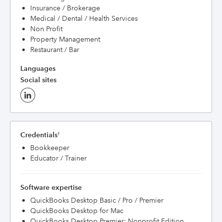
Insurance / Brokerage
Medical / Dental / Health Services
Non Profit
Property Management
Restaurant / Bar
Languages
Social sites
Credentials
†
Bookkeeper
Educator / Trainer
Software expertise
QuickBooks Desktop Basic / Pro / Premier
QuickBooks Desktop for Mac
QuickBooks Desktop Premier: Nonprofit Edition