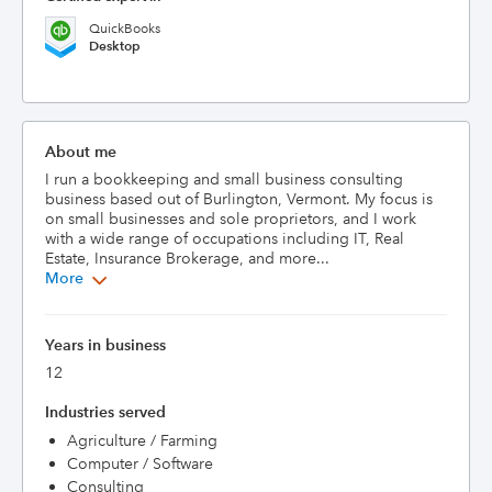
QuickBooks
Desktop
About me
I run a bookkeeping and small business consulting 
business based out of Burlington, Vermont. My focus is 
on small businesses and sole proprietors, and I work 
with a wide range of occupations including IT, Real 
Estate, Insurance Brokerage, and more...
More
Years in business
12
Industries served
Agriculture / Farming
Computer / Software
Consulting