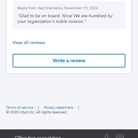
Reply from
Vlad Shamailov, November 19, 2024
"
Glad to be on board, Nina! We are humbled by
your organization's noble mission.
"
View all reviews
Write a review
Terms of service
|
Privacy statement
|
© 2020 Intuit Inc. All rights reserved
Offers free consultation