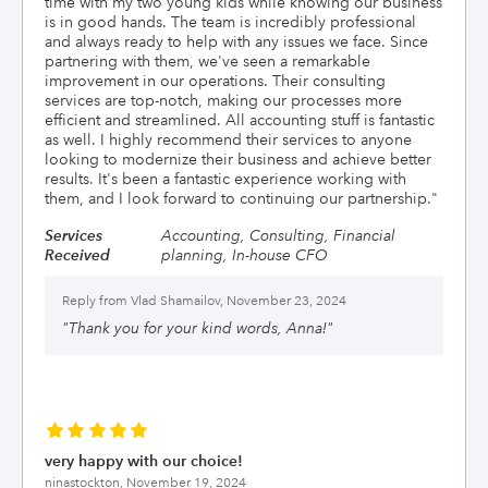
time with my two young kids while knowing our business
is in good hands. The team is incredibly professional
and always ready to help with any issues we face. Since
partnering with them, we've seen a remarkable
improvement in our operations. Their consulting
services are top-notch, making our processes more
efficient and streamlined. All accounting stuff is fantastic
as well. I highly recommend their services to anyone
looking to modernize their business and achieve better
results. It's been a fantastic experience working with
them, and I look forward to continuing our partnership.
"
Services
Accounting, Consulting, Financial
Received
planning, In-house CFO
Reply from
Vlad Shamailov, November 23, 2024
"
Thank you for your kind words, Anna!
"
very happy with our choice!
ninastockton,
November 19, 2024