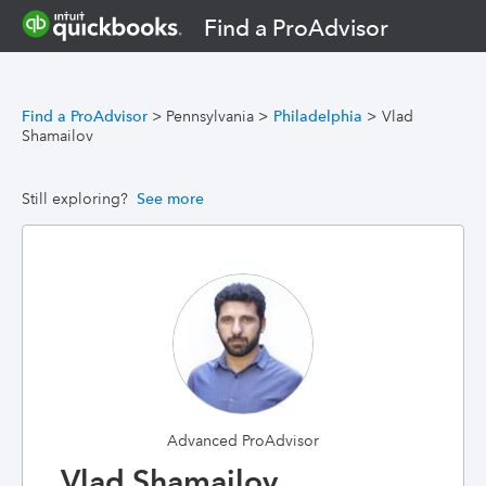
Find a ProAdvisor
Find a ProAdvisor
>
Pennsylvania
>
Philadelphia
>
Vlad
Shamailov
Still exploring?
See more
Advanced ProAdvisor
Vlad Shamailov