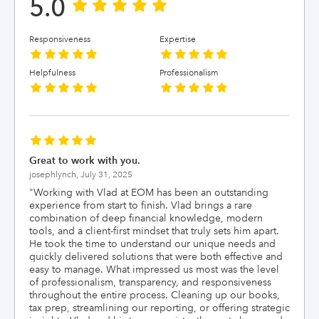
5.0
Responsiveness
Expertise
Helpfulness
Professionalism
Great to work with you.
josephlynch,
July 31, 2025
"
Working with Vlad at EOM has been an outstanding
experience from start to finish. Vlad brings a rare
combination of deep financial knowledge, modern
tools, and a client-first mindset that truly sets him apart.
He took the time to understand our unique needs and
quickly delivered solutions that were both effective and
easy to manage. What impressed us most was the level
of professionalism, transparency, and responsiveness
throughout the entire process. Cleaning up our books,
tax prep, streamlining our reporting, or offering strategic