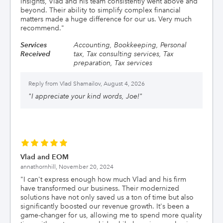
insights, Vlad and his team consistently went above and
beyond. Their ability to simplify complex financial
matters made a huge difference for our us. Very much
recommend.
"
Services
Accounting, Bookkeeping, Personal
Received
tax, Tax consulting services, Tax
preparation, Tax services
Reply from
Vlad Shamailov, August 4, 2026
"
I appreciate your kind words, Joe!
"
Vlad and EOM
annathornhill,
November 20, 2024
"
I can't express enough how much Vlad and his firm
have transformed our business. Their modernized
solutions have not only saved us a ton of time but also
significantly boosted our revenue growth. It's been a
game-changer for us, allowing me to spend more quality