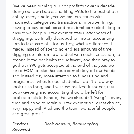
"
we've been running our nonprofit for over a decade,
doing our own books and filing 990s to the best of our
ability. every single year we ran into issues with
incorrectly categorized transactions, improper filing,
having to pay penalties and re-submit corrected filing to
ensure we keep our tax exempt status. after years of
struggling, we finally decideed to hire an accounting
firm to take care of it for us. boy, what a difference it
made. instead of spending endless amounts of time
digging up info on how to deal with each transaction, to
reconcile the bank with the software, and then pray to
god our 990 gets accepted at the end of the year, we
hired EOM to take this issue completely off our hands
and instead pay more attention to fundraising and
program activities for our students. i don't know why it
took us so long, and i wish we realized it sooner, that
bookkeeping and accounting should be left for
professionals to handle, that we shouldn't "wing" it every
time and hope to retain our tax exemption. great choice,
very happy with Vlad and the team, wonderful people
and great pros!
"
Services
Book cleanup, Bookkeeping
Received