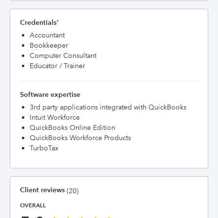
Credentials
†
Accountant
Bookkeeper
Computer Consultant
Educator / Trainer
Software expertise
3rd party applications integrated with QuickBooks
Intuit Workforce
QuickBooks Online Edition
QuickBooks Workforce Products
TurboTax
Client reviews
(20)
OVERALL