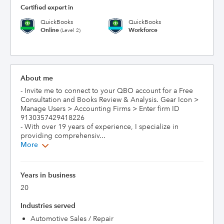
Certified expert in
QuickBooks
QuickBooks
Online
Workforce
(Level 2)
About me
- Invite me to connect to your QBO account for a Free 
Consultation and Books Review & Analysis. Gear Icon > 
Manage Users > Accounting Firms > Enter firm ID 
9130357429418226

- With over 19 years of experience, I specialize in 
providing comprehensiv...
More
Years in business
20
Industries served
Automotive Sales / Repair