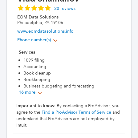
20 reviews
EOM Data Solutions
Philadelphia, PA 19106
www.eomdatasolutions.info
Phone number(s)
Services
1099 filing
Accounting
Book cleanup
Bookkeeping
Business budgeting and forecasting
16 more
Important to know
: By contacting a ProAdvisor, you
agree to the
Find a ProAdvisor Terms of Service
and
understand that ProAdvisors are not employed by
Intuit.