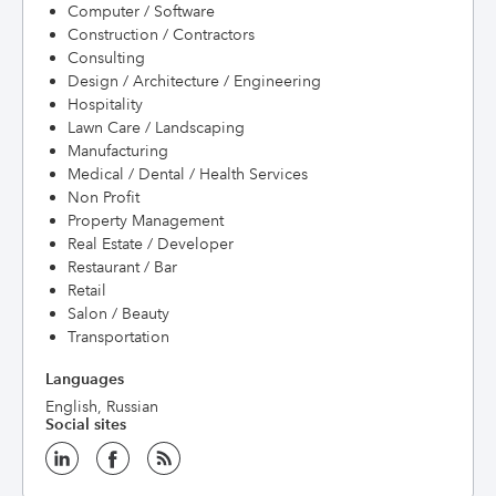
Computer / Software
Construction / Contractors
Consulting
Design / Architecture / Engineering
Hospitality
Lawn Care / Landscaping
Manufacturing
Medical / Dental / Health Services
Non Profit
Property Management
Real Estate / Developer
Restaurant / Bar
Retail
Salon / Beauty
Transportation
Languages
English, Russian
Social sites