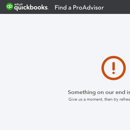
Find a ProAdvisor
Something on our end is
Give us a moment, then try refr