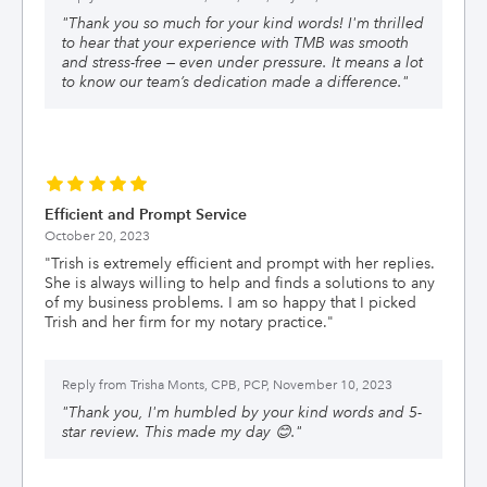
"
Thank you so much for your kind words! I'm thrilled
to hear that your experience with TMB was smooth
and stress-free — even under pressure. It means a lot
to know our team’s dedication made a difference.
"
Efficient and Prompt Service
October 20, 2023
"
Trish is extremely efficient and prompt with her replies.
She is always willing to help and finds a solutions to any
of my business problems. I am so happy that I picked
Trish and her firm for my notary practice.
"
Reply from
Trisha Monts, CPB, PCP, November 10, 2023
"
Thank you, I'm humbled by your kind words and 5-
star review. This made my day 😊.
"