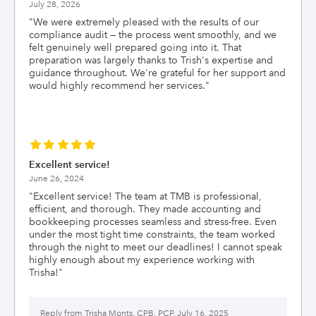
July 28, 2026
"
We were extremely pleased with the results of our
compliance audit — the process went smoothly, and we
felt genuinely well prepared going into it. That
preparation was largely thanks to Trish's expertise and
guidance throughout. We're grateful for her support and
would highly recommend her services.
"
Excellent service!
June 26, 2024
"
Excellent service! The team at TMB is professional,
efficient, and thorough. They made accounting and
bookkeeping processes seamless and stress-free. Even
under the most tight time constraints, the team worked
through the night to meet our deadlines! I cannot speak
highly enough about my experience working with
Trisha!
"
Reply from
Trisha Monts, CPB, PCP, July 16, 2025