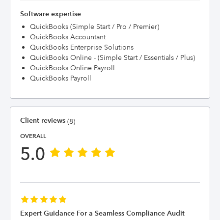
Software expertise
QuickBooks (Simple Start / Pro / Premier)
QuickBooks Accountant
QuickBooks Enterprise Solutions
QuickBooks Online - (Simple Start / Essentials / Plus)
QuickBooks Online Payroll
QuickBooks Payroll
Client reviews
(8)
OVERALL
5.0
Expert Guidance For a Seamless Compliance Audit