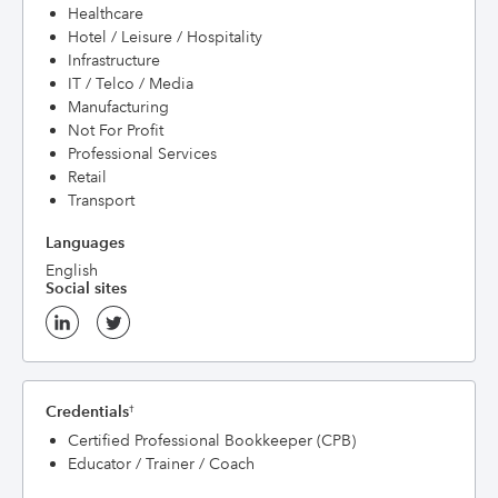
Healthcare
Hotel / Leisure / Hospitality
Infrastructure
IT / Telco / Media
Manufacturing
Not For Profit
Professional Services
Retail
Transport
Languages
English
Social sites
Credentials
†
Certified Professional Bookkeeper (CPB)
Educator / Trainer / Coach