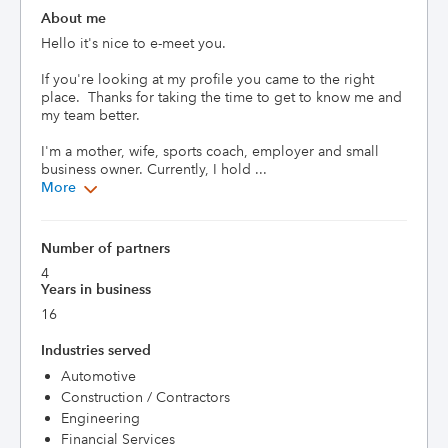
About me
Hello it's nice to e-meet you.

If you're looking at my profile you came to the right 
place.  Thanks for taking the time to get to know me and 
my team better.

I'm a mother, wife, sports coach, employer and small 
business owner. Currently, I hold ...
More
Number of partners
4
Years in business
16
Industries served
Automotive
Construction / Contractors
Engineering
Financial Services