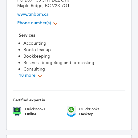
PO Box 158 STN DEL CTR
Maple Ridge, BC V2X 7G1
www.tmbbm.ca
Phone number(s)
Services
Accounting
Book cleanup
Bookkeeping
Business budgeting and forecasting
Consulting
18 more
Certified expert in
QuickBooks
QuickBooks
Online
Desktop