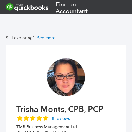
Find an
Accountant
Still exploring?
See more
Trisha Monts, CPB, PCP
8 reviews
TMB Business Management Ltd