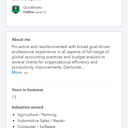
QuickBooks
Online
(Level 2)
About me
Pro-active and results-oriented with broad goal-driven 
professional experience in all aspects of full-range of 
global accounting practices and budget analysis to 
several clients for organizational efficiency and 
productivity improvements. Demonstr...
More
Years in business
13
Industries served
Agriculture / Farming
Automotive Sales / Repair
Computer / Software