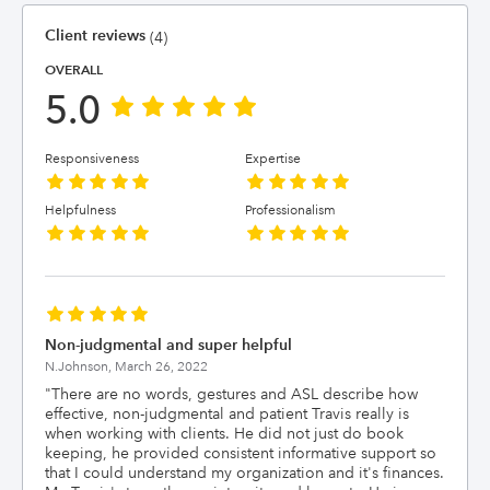
Client reviews
(4)
OVERALL
5.0
Responsiveness
Expertise
Helpfulness
Professionalism
Non-judgmental and super helpful
N.Johnson,
March 26, 2022
"
There are no words, gestures and ASL describe how
effective, non-judgmental and patient Travis really is
when working with clients. He did not just do book
keeping, he provided consistent informative support so
that I could understand my organization and it's finances.