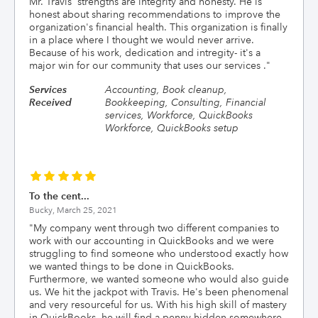
Mr. Travis' strengths are integrity and honesty. He is
honest about sharing recommendations to improve the
organization's financial health. This organization is finally
in a place where I thought we would never arrive.
Because of his work, dedication and intregity- it's a
major win for our community that uses our services .
"
Services
Accounting, Book cleanup,
Received
Bookkeeping, Consulting, Financial
services, Workforce, QuickBooks
Workforce, QuickBooks setup
To the cent...
Bucky,
March 25, 2021
"
My company went through two different companies to
work with our accounting in QuickBooks and we were
struggling to find someone who understood exactly how
we wanted things to be done in QuickBooks.
Furthermore, we wanted someone who would also guide
us. We hit the jackpot with Travis. He's been phenomenal
and very resourceful for us. With his high skill of mastery
in QuickBooks, he will find a penny hidden somewhere