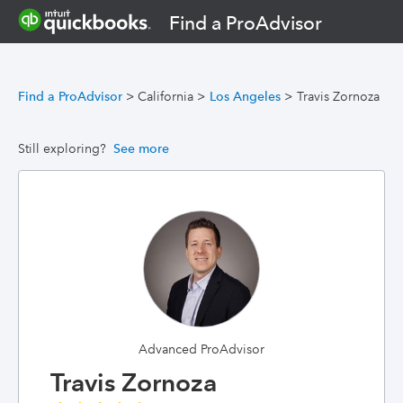
Find a ProAdvisor
Find a ProAdvisor
>
California
>
Los Angeles
>
Travis Zornoza
Still exploring?
See more
Advanced ProAdvisor
Travis Zornoza