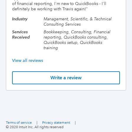
of financial reporting, I'm new to QuickBooks - I'll
definitely be working with Travis again!
"
Industry
Management, Scientific, & Technical
Consulting Services
Services
Bookkeeping, Consulting, Financial
Received
reporting, QuickBooks consulting,
QuickBooks setup, QuickBooks
training
View all reviews
Write a review
Terms of service
|
Privacy statement
|
© 2020 Intuit Inc. All rights reserved