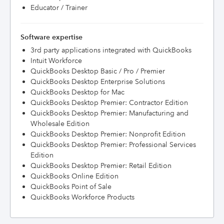
Educator / Trainer
Software expertise
3rd party applications integrated with QuickBooks
Intuit Workforce
QuickBooks Desktop Basic / Pro / Premier
QuickBooks Desktop Enterprise Solutions
QuickBooks Desktop for Mac
QuickBooks Desktop Premier: Contractor Edition
QuickBooks Desktop Premier: Manufacturing and
Wholesale Edition
QuickBooks Desktop Premier: Nonprofit Edition
QuickBooks Desktop Premier: Professional Services
Edition
QuickBooks Desktop Premier: Retail Edition
QuickBooks Online Edition
QuickBooks Point of Sale
QuickBooks Workforce Products