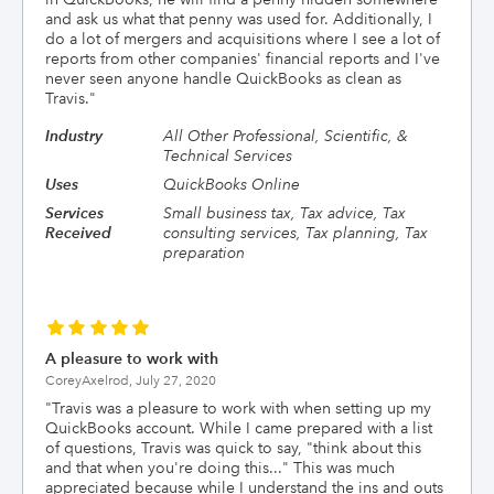
and ask us what that penny was used for. Additionally, I
do a lot of mergers and acquisitions where I see a lot of
reports from other companies' financial reports and I've
never seen anyone handle QuickBooks as clean as
Travis.
"
Industry
All Other Professional, Scientific, &
Technical Services
Uses
QuickBooks Online
Services
Small business tax, Tax advice, Tax
Received
consulting services, Tax planning, Tax
preparation
A pleasure to work with
CoreyAxelrod,
July 27, 2020
"
Travis was a pleasure to work with when setting up my
QuickBooks account. While I came prepared with a list
of questions, Travis was quick to say, "think about this
and that when you're doing this..." This was much
appreciated because while I understand the ins and outs