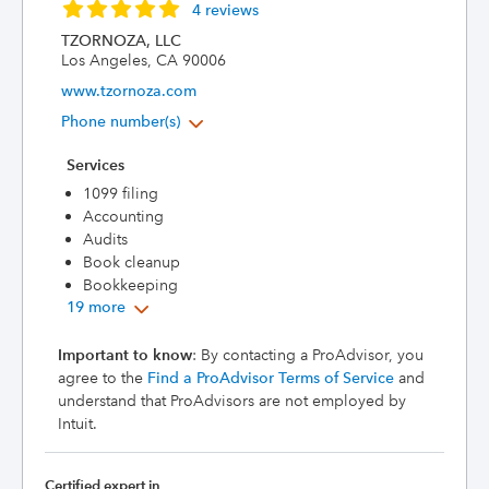
4 reviews
TZORNOZA, LLC
Los Angeles, CA 90006
www.tzornoza.com
Phone number(s)
Services
1099 filing
Accounting
Audits
Book cleanup
Bookkeeping
19 more
Important to know
: By contacting a ProAdvisor, you
agree to the
Find a ProAdvisor Terms of Service
and
understand that ProAdvisors are not employed by
Intuit.
Certified expert in