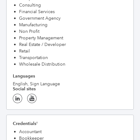
Consulting
Financial Services
Government Agency
Manufacturing
Non Profit
Property Management
Real Estate / Developer
Retail
Transportation
Wholesale Distribution
Languages
English, Sign Language
Social sites
Credentials
†
Accountant
Bookkeeper