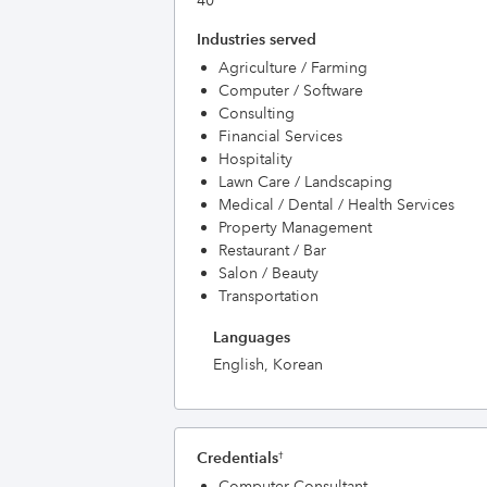
40
Industries served
Agriculture / Farming
Computer / Software
Consulting
Financial Services
Hospitality
Lawn Care / Landscaping
Medical / Dental / Health Services
Property Management
Restaurant / Bar
Salon / Beauty
Transportation
Languages
English, Korean
Credentials
†
Computer Consultant