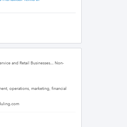
ervice and Retail Businesses... Non-
t, operations, marketing, financial 
eduling.com