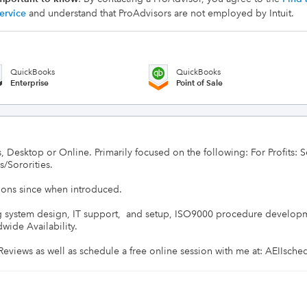
ervice
and understand that ProAdvisors are not employed by Intuit.
QuickBooks
QuickBooks
Enterprise
Point of Sale
, Desktop or Online. Primarily focused on the following: For Profits: S
/Sororities.

ions since when introduced.

g system design, IT support,  and setup, ISO9000 procedure developmen
ide Availability.

r Reviews as well as schedule a free online session with me at: AEIIsch