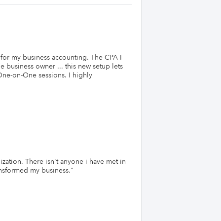
de for my business accounting. The CPA I
e business owner ... this new setup lets
 One-on-One sessions. I highly
ation. There isn't anyone i have met in
ransformed my business.
"