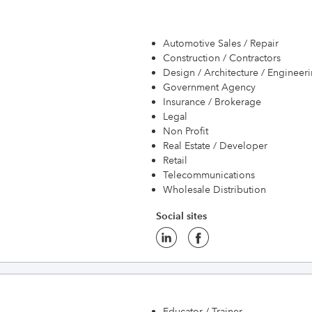
Automotive Sales / Repair
Construction / Contractors
Design / Architecture / Engineer
Government Agency
Insurance / Brokerage
Legal
Non Profit
Real Estate / Developer
Retail
Telecommunications
Wholesale Distribution
Social sites
Educator / Trainer