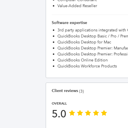
Value-Added Reseller
Software expertise
3rd party applications integrated wit
QuickBooks Desktop Basic / Pro / Pre
QuickBooks Desktop for Mac
QuickBooks Desktop Premier: Manufac
QuickBooks Desktop Premier: Professi
QuickBooks Online Edition
QuickBooks Workforce Products
Client reviews
(3)
OVERALL
5.0