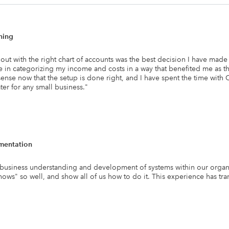
ning
g out with the right chart of accounts was the best decision I have ma
e in categorizing my income and costs in a way that benefited me as th
sense now that the setup is done right, and I have spent the time with
r for any small business.
"
mentation
usiness understanding and development of systems within our organiz
"hows" so well, and show all of us how to do it. This experience has t