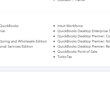
h QuickBooks
Intuit Workforce
mier
QuickBooks Desktop Enterprise S
QuickBooks Desktop Premier: Con
turing and Wholesale Edition
QuickBooks Desktop Premier: Non
onal Services Edition
QuickBooks Desktop Premier: Ret
QuickBooks Point of Sale
TurboTax