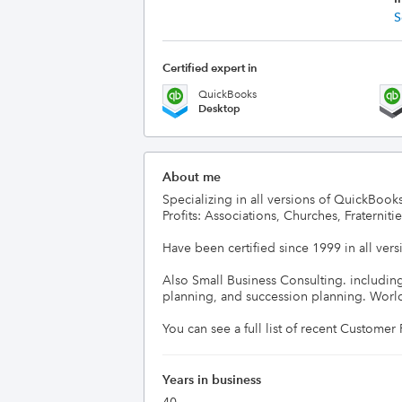
S
Certified expert in
QuickBooks
Desktop
About me
Specializing in all versions of QuickBooks
Profits: Associations, Churches, Fraternities
Have been certified since 1999 in all vers
Also Small Business Consulting. includin
planning, and succession planning. Worldw
You can see a full list of recent Custome
Years in business