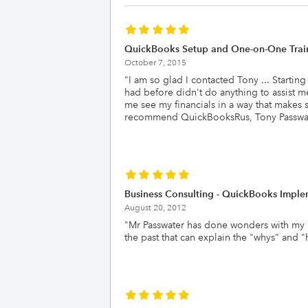
QuickBooks Setup and One-on-One Trai
October 7, 2015
"
I am so glad I contacted Tony ... Startin
had before didn't do anything to assist m
me see my financials in a way that makes 
recommend QuickBooksRus, Tony Passwate
Business Consulting - QuickBooks Imple
August 20, 2012
"
Mr Passwater has done wonders with my b
the past that can explain the "whys" and 