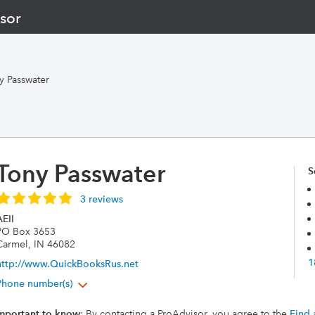
sor
y Passwater
Tony Passwater
S
3 reviews
EII
PO Box 3653
Carmel, IN 46082
1
http://www.QuickBooksRus.net
Phone number(s)
mportant to know
: By contacting a ProAdvisor, you agree to the
Find 