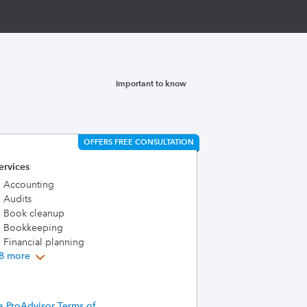
Important to know
OFFERS FREE CONSULTATION
ervices
Accounting
Audits
Book cleanup
Bookkeeping
Financial planning
8 more
a ProAdvisor Terms of