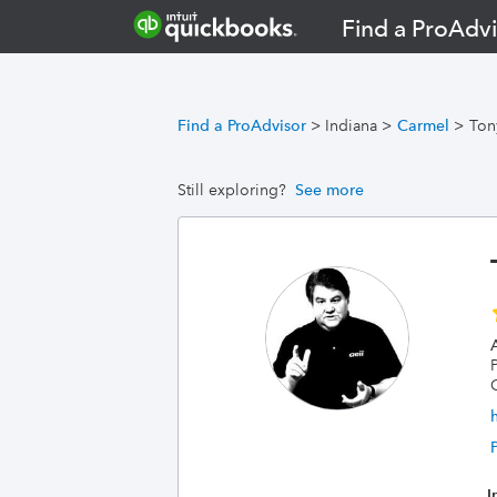
Find a ProAdvi
Find a ProAdvisor
>
Indiana
>
Carmel
>
Ton
Still exploring?
See more
A
I