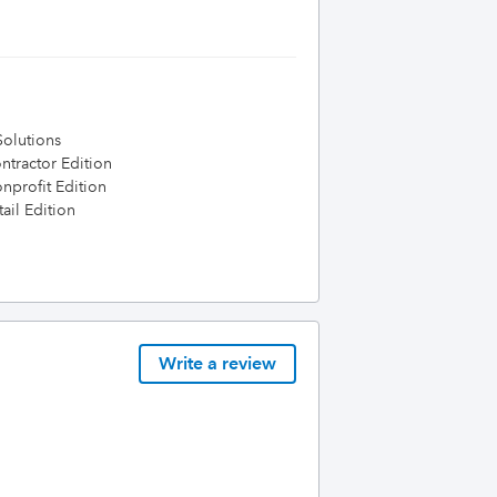
olutions
tractor Edition
profit Edition
ail Edition
Write a review