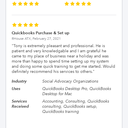
Quickbooks Purchase & Set up
RHouse ATX,
February 27, 2021
"
Tony is extremely pleasant and professional. He is
patient and very knowledgable and I am grateful he
came to my place of business near a holiday and was
more than happy to spend time setting up my system
and doing some quick training to get me started. Would
definitely recommend his services to others.
"
Industry
Social Advocacy Organizations
Uses
QuickBooks Desktop Pro, QuickBooks
Desktop for Mac
Services
Accounting, Consulting, QuickBooks
Received
consulting, QuickBooks setup,
QuickBooks training