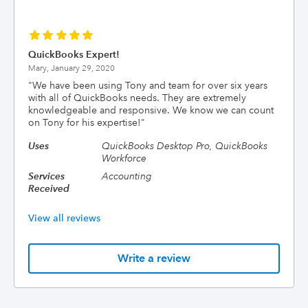
QuickBooks Expert!
Mary,
January 29, 2020
"
We have been using Tony and team for over six years
with all of QuickBooks needs. They are extremely
knowledgeable and responsive. We know we can count
on Tony for his expertise!
"
Uses
QuickBooks Desktop Pro, QuickBooks
Workforce
Services
Accounting
Received
View all reviews
Write a review