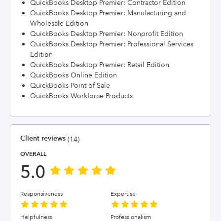
QuickBooks Desktop Premier: Contractor Edition
QuickBooks Desktop Premier: Manufacturing and
Wholesale Edition
QuickBooks Desktop Premier: Nonprofit Edition
QuickBooks Desktop Premier: Professional Services
Edition
QuickBooks Desktop Premier: Retail Edition
QuickBooks Online Edition
QuickBooks Point of Sale
QuickBooks Workforce Products
Client reviews
(14)
OVERALL
5.0
Responsiveness
Expertise
Helpfulness
Professionalism