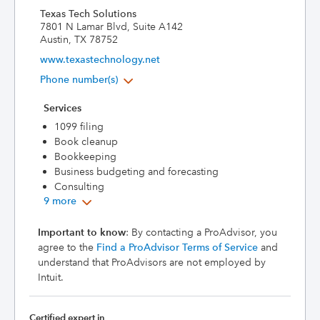
Texas Tech Solutions
7801 N Lamar Blvd, Suite A142
Austin, TX 78752
www.texastechnology.net
Phone number(s)
Services
1099 filing
Book cleanup
Bookkeeping
Business budgeting and forecasting
Consulting
9 more
Important to know
: By contacting a ProAdvisor, you
agree to the
Find a ProAdvisor Terms of Service
and
understand that ProAdvisors are not employed by
Intuit.
Certified expert in