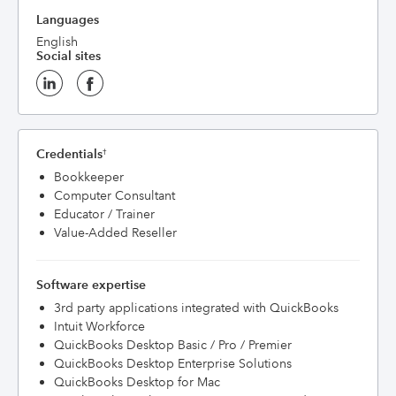
Languages
English
Social sites
Credentials
†
Bookkeeper
Computer Consultant
Educator / Trainer
Value-Added Reseller
Software expertise
3rd party applications integrated with QuickBooks
Intuit Workforce
QuickBooks Desktop Basic / Pro / Premier
QuickBooks Desktop Enterprise Solutions
QuickBooks Desktop for Mac