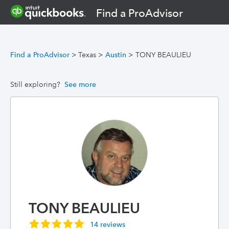
Find a ProAdvisor
Find a ProAdvisor
>
Texas
>
Austin
>
TONY BEAULIEU
Still exploring?
See more
TONY BEAULIEU
14 reviews