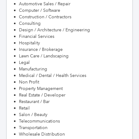
Automotive Sales / Repair
Computer / Software
Construction / Contractors
Consulting
Design / Architecture / Engineering
Financial Services
Hospitality
Insurance / Brokerage
Lawn Care / Landscaping
Legal
Manufacturing
Medical / Dental / Health Services
Non Profit
Property Management
Real Estate / Developer
Restaurant / Bar
Retail
Salon / Beauty
Telecommunications
Transportation
Wholesale Distribution