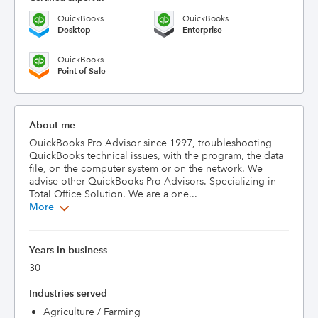
QuickBooks
QuickBooks
Desktop
Enterprise
QuickBooks
Point of Sale
About me
QuickBooks Pro Advisor since 1997, troubleshooting 
QuickBooks technical issues, with the program, the data 
file, on the computer system or on the network. We 
advise other QuickBooks Pro Advisors. Specializing in 
Total Office Solution. We are a one...
More
Years in business
30
Industries served
Agriculture / Farming