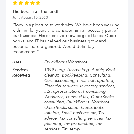
The best in all the land!
Jgill,
August 10, 2020
"
Tony is a pleasure to work with. We have been working
with him for years and consider him a necessary part of
our business. His extensive knowledge of taxes, Quick
books, and IT has helped our business grow and
become more organized. Would definitely
recommend!
"
Uses
QuickBooks Workforce
Services
1099 filing, Accounting, Audits, Book
Received
cleanup, Bookkeeping, Consulting,
Cost accounting, Financial reporting,
Financial services, Inventory services,
IRS representation, IT consulting,
Workforce, Personal tax, QuickBooks
consulting, QuickBooks Workforce,
QuickBooks setup, QuickBooks
training, Small business tax, Tax
advice, Tax consulting services, Tax
planning, Tax preparation, Tax
services, Tax setup