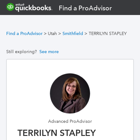
Find a ProAdvisor
Find a ProAdvisor
>
Utah
>
Smithfield
>
TERRILYN STAPLEY
Still exploring?
See more
Advanced ProAdvisor
TERRILYN STAPLEY