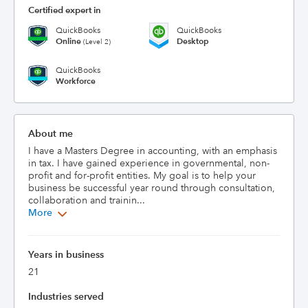
Certified expert in
QuickBooks
QuickBooks
Online
Desktop
(Level 2)
QuickBooks
Workforce
About me
I have a Masters Degree in accounting, with an emphasis 
in tax. I have gained experience in governmental, non-
profit and for-profit entities. My goal is to help your 
business be successful year round through consultation, 
collaboration and trainin...
More
Years in business
21
Industries served