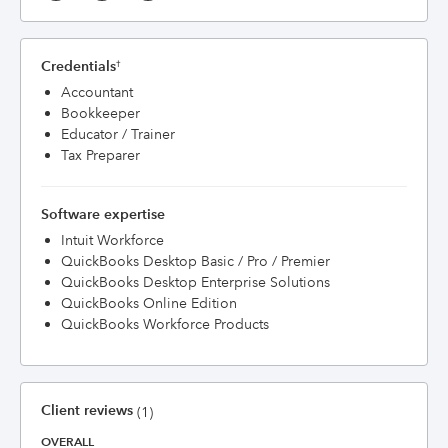
Credentials
†
Accountant
Bookkeeper
Educator / Trainer
Tax Preparer
Software expertise
Intuit Workforce
QuickBooks Desktop Basic / Pro / Premier
QuickBooks Desktop Enterprise Solutions
QuickBooks Online Edition
QuickBooks Workforce Products
Client reviews
(1)
OVERALL