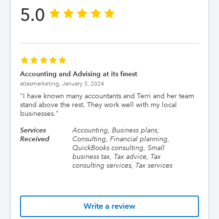
5.0
Accounting and Advising at its finest
atlasmarketing,
January 3, 2024
"
I have known many accountants and Terri and her team
stand above the rest. They work well with my local
businesses.
"
Services
Accounting, Business plans,
Received
Consulting, Financial planning,
QuickBooks consulting, Small
business tax, Tax advice, Tax
consulting services, Tax services
Write a review