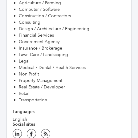
Agriculture / Farming
Computer / Software
Construction / Contractors
Consulting
Design / Architecture / Engineering
Financial Services
Government Agency
Insurance / Brokerage
Lawn Care / Landscaping
Legal
Medical / Dental / Health Services
Non Profit
Property Management
Real Estate / Developer
Retail
Transportation
Languages
English
Social sites