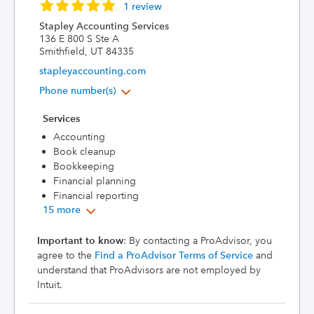
1 review
Stapley Accounting Services
136 E 800 S Ste A
Smithfield, UT 84335
stapleyaccounting.com
Phone number(s)
Services
Accounting
Book cleanup
Bookkeeping
Financial planning
Financial reporting
15 more
Important to know
: By contacting a ProAdvisor, you
agree to the
Find a ProAdvisor Terms of Service
and
understand that ProAdvisors are not employed by
Intuit.