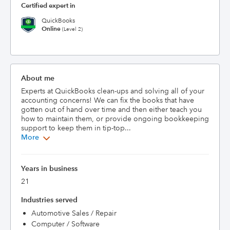
Certified expert in
QuickBooks
Online
(Level 2)
About me
Experts at QuickBooks clean-ups and solving all of your 
accounting concerns! We can fix the books that have 
gotten out of hand over time and then either teach you 
how to maintain them, or provide ongoing bookkeeping 
support to keep them in tip-top...
More
Years in business
21
Industries served
Automotive Sales / Repair
Computer / Software