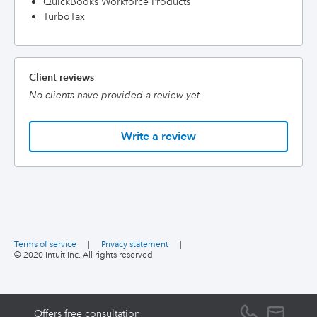
QuickBooks Workforce Products
TurboTax
Client reviews
No clients have provided a review yet
Write a review
Terms of service
|
Privacy statement
|
© 2020 Intuit Inc. All rights reserved
Offers free consultation