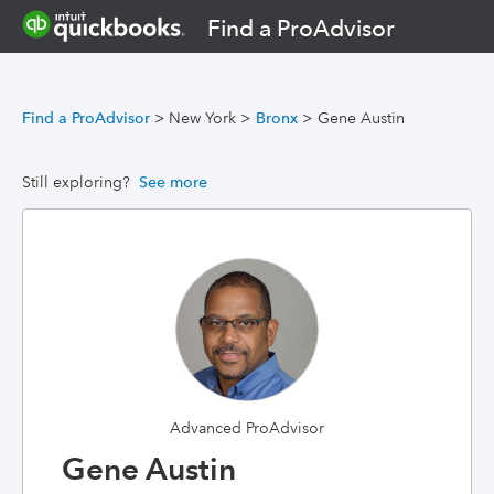
Find a ProAdvisor
Find a ProAdvisor
>
New York
>
Bronx
>
Gene Austin
Still exploring?
See more
Advanced ProAdvisor
Gene Austin