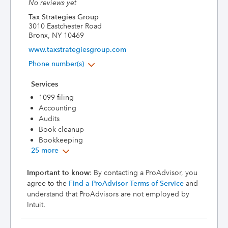
No reviews yet
Tax Strategies Group
3010 Eastchester Road
Bronx, NY 10469
www.taxstrategiesgroup.com
Phone number(s)
Services
1099 filing
Accounting
Audits
Book cleanup
Bookkeeping
25 more
Important to know
: By contacting a ProAdvisor, you
agree to the
Find a ProAdvisor Terms of Service
and
understand that ProAdvisors are not employed by
Intuit.