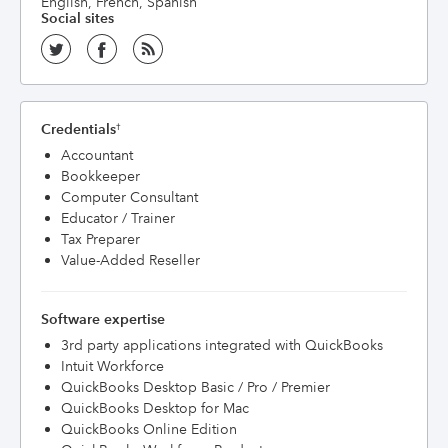
English, French, Spanish
Social sites
Credentials
†
Accountant
Bookkeeper
Computer Consultant
Educator / Trainer
Tax Preparer
Value-Added Reseller
Software expertise
3rd party applications integrated with QuickBooks
Intuit Workforce
QuickBooks Desktop Basic / Pro / Premier
QuickBooks Desktop for Mac
QuickBooks Online Edition