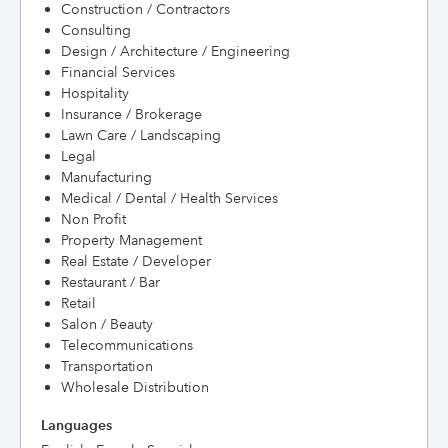
Construction / Contractors
Consulting
Design / Architecture / Engineering
Financial Services
Hospitality
Insurance / Brokerage
Lawn Care / Landscaping
Legal
Manufacturing
Medical / Dental / Health Services
Non Profit
Property Management
Real Estate / Developer
Restaurant / Bar
Retail
Salon / Beauty
Telecommunications
Transportation
Wholesale Distribution
Languages