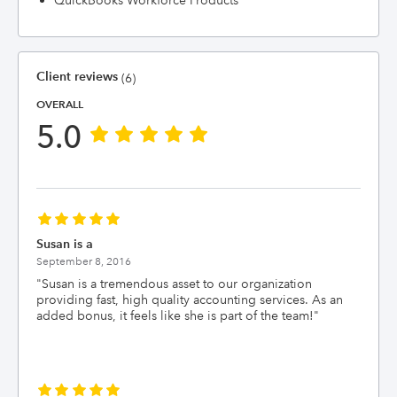
QuickBooks Workforce Products
Client reviews
(6)
OVERALL
5.0
Susan is a
September 8, 2016
"
Susan is a tremendous asset to our organization
providing fast, high quality accounting services. As an
added bonus, it feels like she is part of the team!
"