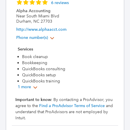
6 reviews
Alpha Accounting
Near South Miami Blvd
Durham, NC 27703
http://www.alphaacct.com
Phone number(s)
Services
Book cleanup
Bookkeeping
QuickBooks consulting
QuickBooks setup
QuickBooks training
1 more
Important to know
: By contacting a ProAdvisor, you
agree to the
Find a ProAdvisor Terms of Service
and
understand that ProAdvisors are not employed by
Intuit.