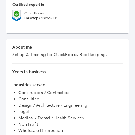
Certified expert in
QuickBooks
Desktop
(ADVANCED)
About me
Set up & Training for QuickBooks. Bookkeeping.
Years in business
Industries served
Construction / Contractors
Consulting
Design / Architecture / Engineering
Legal
Medical / Dental / Health Services
Non Profit
Wholesale Distribution