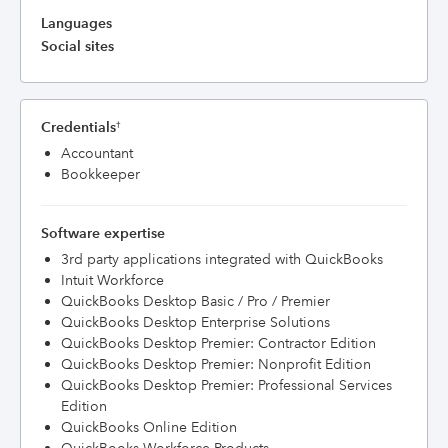
Languages
Social sites
Credentials
†
Accountant
Bookkeeper
Software expertise
3rd party applications integrated with QuickBooks
Intuit Workforce
QuickBooks Desktop Basic / Pro / Premier
QuickBooks Desktop Enterprise Solutions
QuickBooks Desktop Premier: Contractor Edition
QuickBooks Desktop Premier: Nonprofit Edition
QuickBooks Desktop Premier: Professional Services
Edition
QuickBooks Online Edition