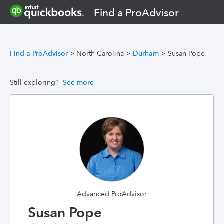
Find a ProAdvisor
Find a ProAdvisor
>
North Carolina
>
Durham
>
Susan Pope
Still exploring?
See more
Advanced ProAdvisor
Susan Pope