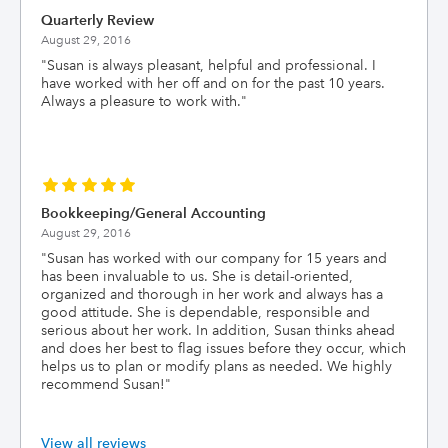
Quarterly Review
August 29, 2016
"
Susan is always pleasant, helpful and professional. I
have worked with her off and on for the past 10 years.
Always a pleasure to work with.
"
Bookkeeping/General Accounting
August 29, 2016
"
Susan has worked with our company for 15 years and
has been invaluable to us. She is detail-oriented,
organized and thorough in her work and always has a
good attitude. She is dependable, responsible and
serious about her work. In addition, Susan thinks ahead
and does her best to flag issues before they occur, which
helps us to plan or modify plans as needed. We highly
recommend Susan!
"
View all reviews