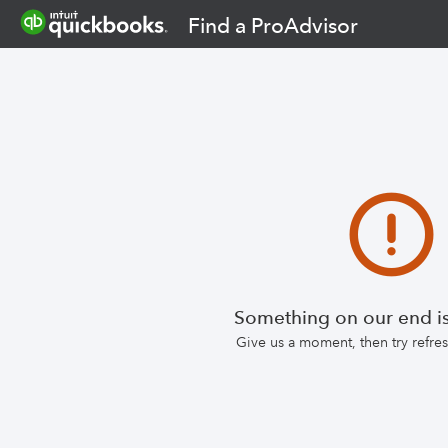
Find a ProAdvisor
Something on our end is
Give us a moment, then try refr