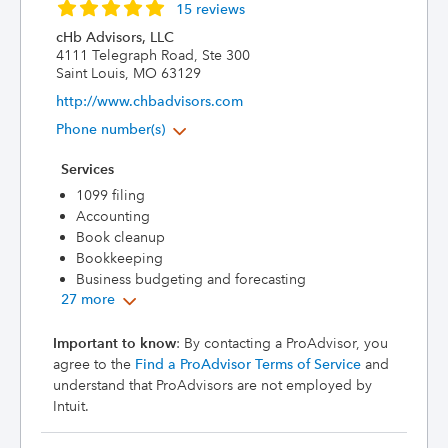
15 reviews
cHb Advisors, LLC
4111 Telegraph Road, Ste 300
Saint Louis, MO 63129
http://www.chbadvisors.com
Phone number(s)
Services
1099 filing
Accounting
Book cleanup
Bookkeeping
Business budgeting and forecasting
27 more
Important to know
: By contacting a ProAdvisor, you
agree to the
Find a ProAdvisor Terms of Service
and
understand that ProAdvisors are not employed by
Intuit.