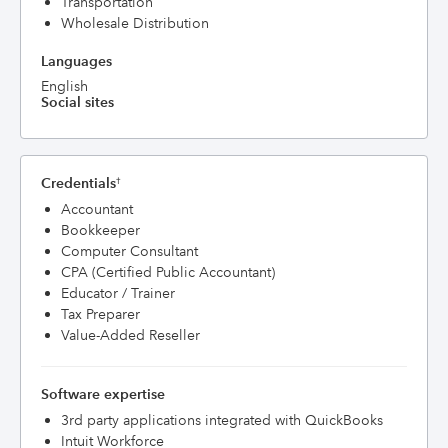
Transportation
Wholesale Distribution
Languages
English
Social sites
Credentials
†
Accountant
Bookkeeper
Computer Consultant
CPA (Certified Public Accountant)
Educator / Trainer
Tax Preparer
Value-Added Reseller
Software expertise
3rd party applications integrated with QuickBooks
Intuit Workforce