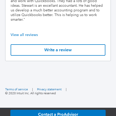
and work with Quickbooks. They had a lots of good
ideas. Stewart is an excellant accountant. He has helped
us develop a much better accounting program and to
utilize Quickbooks better. This is helping us to work
smarter.
"
View all reviews
Write a review
Terms of service
|
Privacy statement
|
© 2020 Intuit Inc. All rights reserved
Contact a ProAdvisor