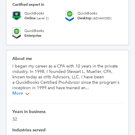
Certified expert in
QuickBooks
QuickBooks
Online
Desktop
(Level 2)
(ADVANCED)
QuickBooks
Enterprise
About me
I began my career as a CPA with 10 years in the private 
industry. In 1998, I founded Stewart L. Mueller, CPA, 
known today as cHb Advisors, LLC. I have been 
a QuickBooks Certified ProAdvisor since the program's 
inception in 1999 and have trained an...
More
Years in business
32
Industries served