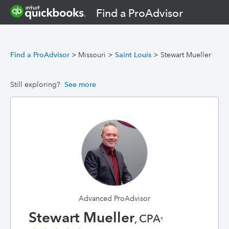
Find a ProAdvisor
Find a ProAdvisor
>
Missouri
>
Saint Louis
>
Stewart Mueller
Still exploring?
See more
Advanced ProAdvisor
Stewart Mueller
, CPA
†