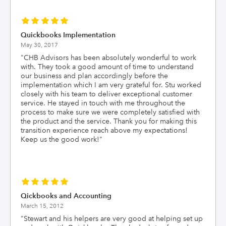
Quickbooks Implementation
May 30, 2017
"
CHB Advisors has been absolutely wonderful to work
with. They took a good amount of time to understand
our business and plan accordingly before the
implementation which I am very grateful for. Stu worked
closely with his team to deliver exceptional customer
service. He stayed in touch with me throughout the
process to make sure we were completely satisfied with
the product and the service. Thank you for making this
transition experience reach above my expectations!
Keep us the good work!
"
Qickbooks and Accounting
March 15, 2012
"
Stewart and his helpers are very good at helping set up