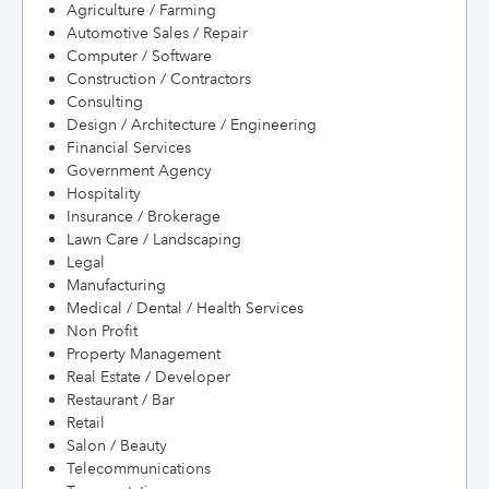
Agriculture / Farming
Automotive Sales / Repair
Computer / Software
Construction / Contractors
Consulting
Design / Architecture / Engineering
Financial Services
Government Agency
Hospitality
Insurance / Brokerage
Lawn Care / Landscaping
Legal
Manufacturing
Medical / Dental / Health Services
Non Profit
Property Management
Real Estate / Developer
Restaurant / Bar
Retail
Salon / Beauty
Telecommunications