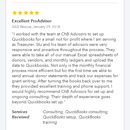
Excellent ProAdvisor
GSD Rescue,
January 29, 2018
"
I worked with the team at ChB Advisors to set up
Quickbooks for a small not for profit where I am serving
as Treasurer. Stu and his team of advisors were very
responsive and proactive throughout the process. They
were able to take all of our manual Excel spreadsheets of
donors, vendors, and monthly ledgers and upload the
data to Quickbooks. Not only is the monthly financial
process more efficient but for the first time we able to
send annual donor statements and track our expenses for
grant writing. After turning the books back over to me
they provided excellent training and phone support. I
would highly recommend ChB Advisors for set up and
ongoing consulting. Their depth of experience goes
beyond Quickbooks set up.
"
Services
Consulting, QuickBooks consulting,
Received
QuickBooks setup, QuickBooks
training