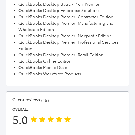
QuickBooks Desktop Basic / Pro / Premier
QuickBooks Desktop Enterprise Solutions
QuickBooks Desktop Premier: Contractor Edition
QuickBooks Desktop Premier: Manufacturing and
Wholesale Edition
QuickBooks Desktop Premier: Nonprofit Edition
QuickBooks Desktop Premier: Professional Services
Edition
QuickBooks Desktop Premier: Retail Edition
QuickBooks Online Edition
QuickBooks Point of Sale
QuickBooks Workforce Products
Client reviews
(15)
OVERALL
5.0