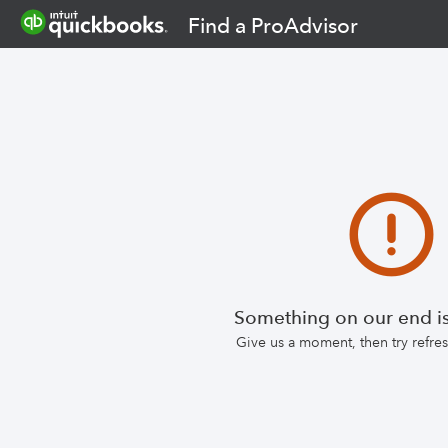
Find a ProAdvisor
Something on our end is
Give us a moment, then try refr