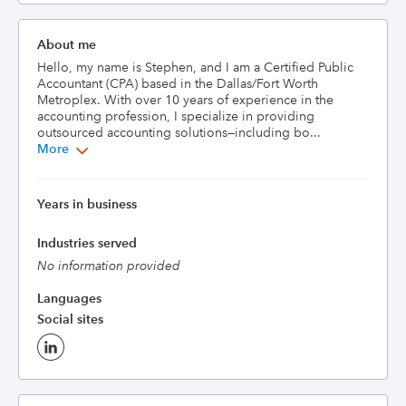
About me
Hello, my name is Stephen, and I am a Certified Public 
Accountant (CPA) based in the Dallas/Fort Worth 
Metroplex. With over 10 years of experience in the 
accounting profession, I specialize in providing 
outsourced accounting solutions—including bo...
More
Years in business
Industries served
No information provided
Languages
Social sites