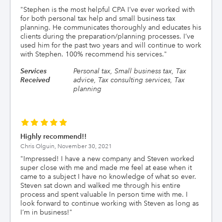
"
Stephen is the most helpful CPA I’ve ever worked with
for both personal tax help and small business tax
planning. He communicates thoroughly and educates his
clients during the preparation/planning processes. I’ve
used him for the past two years and will continue to work
with Stephen. 100% recommend his services.
"
Services
Personal tax, Small business tax, Tax
Received
advice, Tax consulting services, Tax
planning
Highly recommend!!
Chris Olguin,
November 30, 2021
"
Impressed! I have a new company and Steven worked
super close with me and made me feel at ease when it
came to a subject I have no knowledge of what so ever.
Steven sat down and walked me through his entire
process and spent valuable In person time with me. I
look forward to continue working with Steven as long as
I’m in business!
"