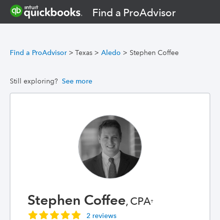
Find a ProAdvisor
Find a ProAdvisor
>
Texas
>
Aledo
>
Stephen Coffee
Still exploring?
See more
Stephen Coffee
, CPA
†
2 reviews