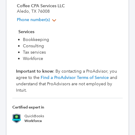
Coffee CPA Services LLC
Aledo, TX 76008
Phone number(s)
Services
Bookkeeping
Consulting
Tax services
Workforce
Important to know
: By contacting a ProAdvisor, you
agree to the
Find a ProAdvisor Terms of Service
and
understand that ProAdvisors are not employed by
Intuit.
Certified expert in
QuickBooks
Workforce