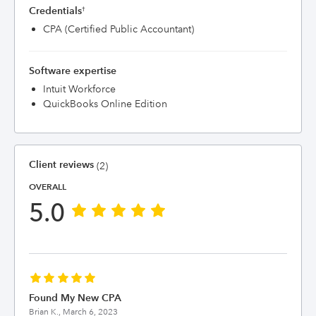
Credentials
†
CPA (Certified Public Accountant)
Software expertise
Intuit Workforce
QuickBooks Online Edition
Client reviews
(2)
OVERALL
5.0
Found My New CPA
Brian K.,
March 6, 2023