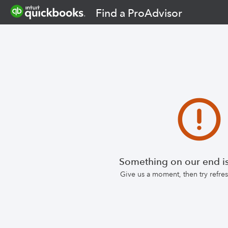
Find a ProAdvisor
Something on our end is
Give us a moment, then try refr