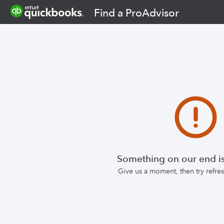
Find a ProAdvisor
Something on our end is
Give us a moment, then try refr