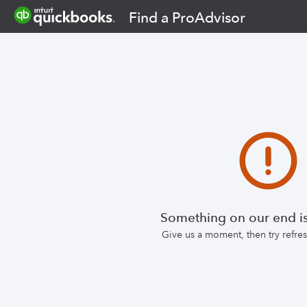
Find a ProAdvisor
Something on our end is
Give us a moment, then try refr