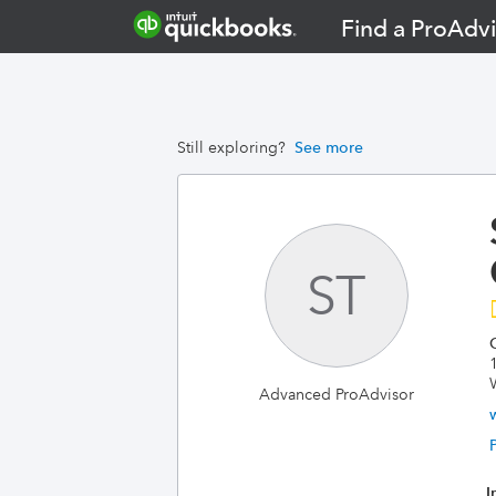
Find a ProAdvi
Still exploring?
See more
ST
Advanced ProAdvisor
I