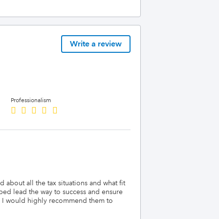
Write a review
Professionalism
 about all the tax situations and what fit
lped lead the way to success and ensure
er. I would highly recommend them to