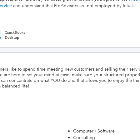
ervice
and understand that ProAdvisors are not employed by Intuit.
QuickBooks
Desktop
wners like to spend time meeting new customers and selling their serv
 are here to set your mind at ease, make sure your structured properly
 can concentrate on what YOU do and that allows you to enjoy the thi
 balanced life!
Computer / Software
Consulting