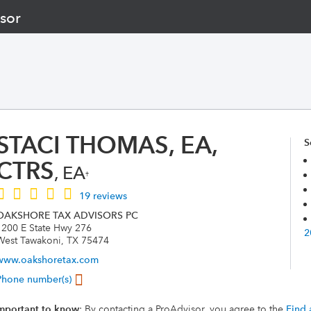
sor
STACI THOMAS, EA,
S
CTRS
, EA
†
19 reviews
OAKSHORE TAX ADVISORS PC
1200 E State Hwy 276
2
West Tawakoni, TX 75474
www.oakshoretax.com
Phone number(s)
mportant to know
: By contacting a ProAdvisor, you agree to the
Find 