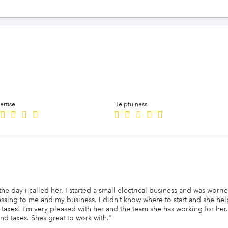
ertise
Helpfulness
 day i called her. I started a small electrical business and was worried
essing to me and my business. I didn’t know where to start and she he
d taxes! I’m very pleased with her and the team she has working for h
d taxes. Shes great to work with.
"