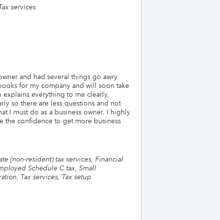
Tax services
 owner and had several things go awry
 books for my company and will soon take
 explains everything to me clearly,
rly so there are less questions and not
t I must do as a business owner. I highly
e the confidence to get more business
e (non-resident) tax services, Financial
-employed Schedule C tax, Small
ation, Tax services, Tax setup