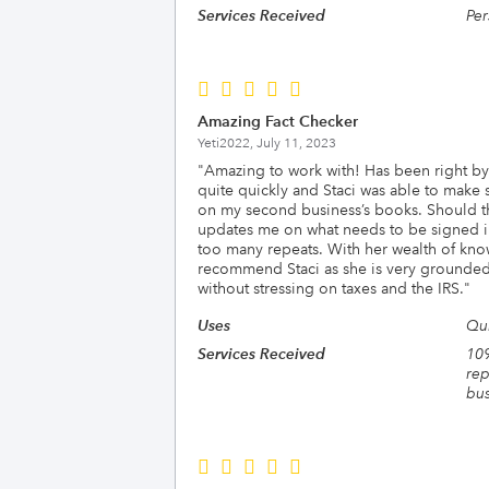
Services Received
Per
Amazing Fact Checker
Yeti2022,
July 11, 2023
"
Amazing to work with! Has been right by 
quite quickly and Staci was able to make
on my second business’s books. Should the
updates me on what needs to be signed in 
too many repeats. With her wealth of kno
recommend Staci as she is very grounded
without stressing on taxes and the IRS.
"
Uses
Qu
Services Received
109
rep
bus