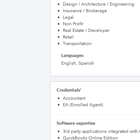
Design / Architecture / Engineering
Insurance / Brokerage
Legal
Non Profit
Real Estate / Developer
Retail
Transportation
Languages
English, Spanish
Credentials
†
Accountant
EA (Enrolled Agent)
Software expertise
3rd party applications integrated wit
QuickBooks Online Edition