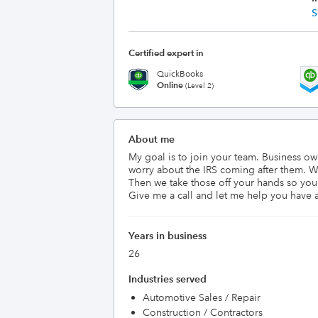
S
Certified expert in
QuickBooks
Online
(Level 2)
About me
My goal is to join your team. Business o
worry about the IRS coming after them. We
Then we take those off your hands so you
Give me a call and let me help you have a
Years in business
26
Industries served
Automotive Sales / Repair
Construction / Contractors