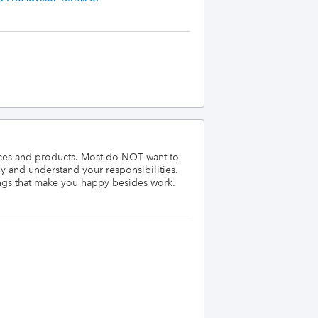
ices and products. Most do NOT want to 
 and understand your responsibilities. 
ngs that make you happy besides work. 