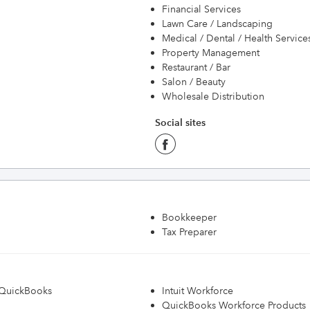
Financial Services
Lawn Care / Landscaping
Medical / Dental / Health Service
Property Management
Restaurant / Bar
Salon / Beauty
Wholesale Distribution
Social sites
Bookkeeper
Tax Preparer
h QuickBooks
Intuit Workforce
QuickBooks Workforce Products