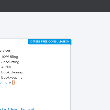
OFFERS FREE CONSULTATION
ervices
1099 filing
Accounting
Audits
Book cleanup
Bookkeeping
0 more
a ProAdvisor Terms of