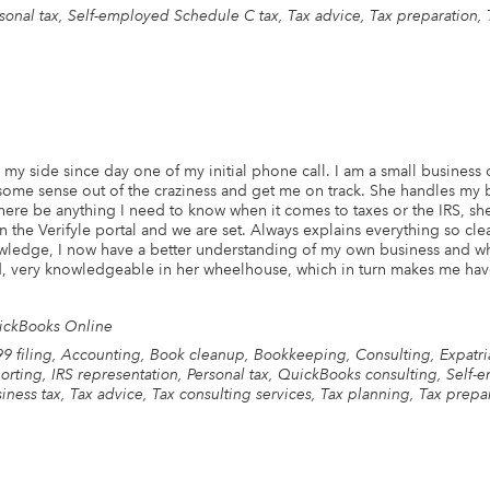
sonal tax, Self-employed Schedule C tax, Tax advice, Tax preparation, 
my side since day one of my initial phone call. I am a small business
 some sense out of the craziness and get me on track. She handles my
re be anything I need to know when it comes to taxes or the IRS, she
the Verifyle portal and we are set. Always explains everything so clea
wledge, I now have a better understanding of my own business and wha
, very knowledgeable in her wheelhouse, which in turn makes me hav
ickBooks Online
9 filing, Accounting, Book cleanup, Bookkeeping, Consulting, Expatriat
orting, IRS representation, Personal tax, QuickBooks consulting, Self
iness tax, Tax advice, Tax consulting services, Tax planning, Tax prepar