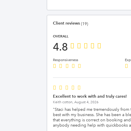
Client reviews
(19)
OVERALL
4.8
Responsiveness
Exp
Excellent to work with and truly cares!
Keith cotton,
August 4, 2026
"
Staci has helped me tremendously from the
best with my business. She has been a bl
that everything is correct on booking an
anybody needing help with quickbooks an