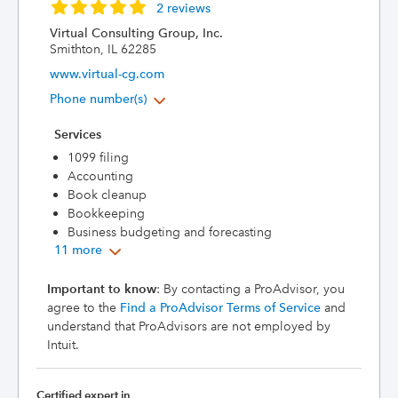
2 reviews
Virtual Consulting Group, Inc.
Smithton, IL 62285
www.virtual-cg.com
Phone number(s)
Services
1099 filing
Accounting
Book cleanup
Bookkeeping
Business budgeting and forecasting
11 more
Important to know
: By contacting a ProAdvisor, you
agree to the
Find a ProAdvisor Terms of Service
and
understand that ProAdvisors are not employed by
Intuit.
Certified expert in