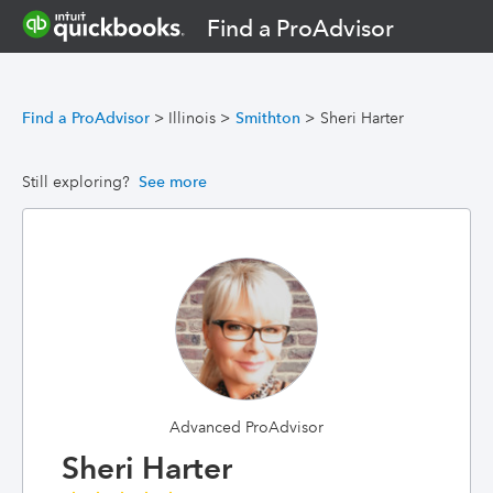
Find a ProAdvisor
Find a ProAdvisor
>
Illinois
>
Smithton
>
Sheri Harter
Still exploring?
See more
Advanced ProAdvisor
Sheri Harter