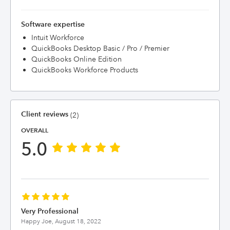
Software expertise
Intuit Workforce
QuickBooks Desktop Basic / Pro / Premier
QuickBooks Online Edition
QuickBooks Workforce Products
Client reviews
(2)
OVERALL
5.0
Very Professional
Happy Joe,
August 18, 2022