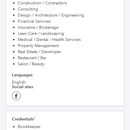
Construction / Contractors
Consulting
Design / Architecture / Engineering
Financial Services
Insurance / Brokerage
Lawn Care / Landscaping
Medical / Dental / Health Services
Property Management
Real Estate / Developer
Restaurant / Bar
Salon / Beauty
Languages
English
Social sites
Credentials
†
Bookkeeper