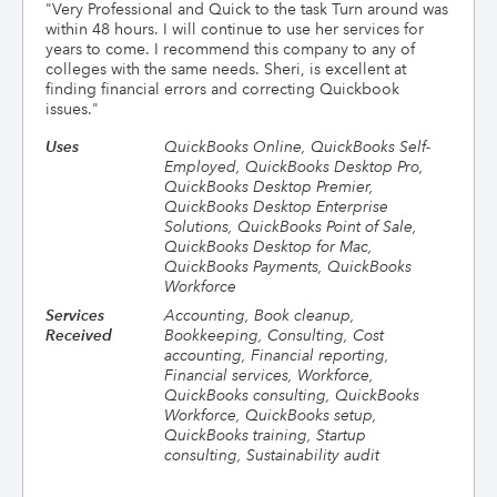
"
Very Professional and Quick to the task Turn around was
within 48 hours. I will continue to use her services for
years to come. I recommend this company to any of
colleges with the same needs. Sheri, is excellent at
finding financial errors and correcting Quickbook
issues.
"
Uses
QuickBooks Online, QuickBooks Self-
Employed, QuickBooks Desktop Pro,
QuickBooks Desktop Premier,
QuickBooks Desktop Enterprise
Solutions, QuickBooks Point of Sale,
QuickBooks Desktop for Mac,
QuickBooks Payments, QuickBooks
Workforce
Services
Accounting, Book cleanup,
Received
Bookkeeping, Consulting, Cost
accounting, Financial reporting,
Financial services, Workforce,
QuickBooks consulting, QuickBooks
Workforce, QuickBooks setup,
QuickBooks training, Startup
consulting, Sustainability audit