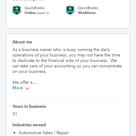
QuickBooks
QuickBooks
Online
Workforce
(Level 2)
About me
As a business owner who is busy running the daily 
operations of your business, you may not have the time 
to dedicate to the financial side of your business.  We 
can take care of your accounting so you can concentrate 
on your business.

We offer a ...
More
Years in business
31
Industries served
Automotive Sales / Repair