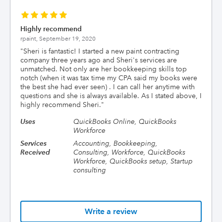
Highly recommend
rpaint,
September 19, 2020
"
Sheri is fantastic! I started a new paint contracting
company three years ago and Sheri's services are
unmatched. Not only are her bookkeeping skills top
notch (when it was tax time my CPA said my books were
the best she had ever seen) . I can call her anytime with
questions and she is always available. As I stated above, I
highly recommend Sheri.
"
Uses
QuickBooks Online, QuickBooks
Workforce
Services
Accounting, Bookkeeping,
Received
Consulting, Workforce, QuickBooks
Workforce, QuickBooks setup, Startup
consulting
Write a review