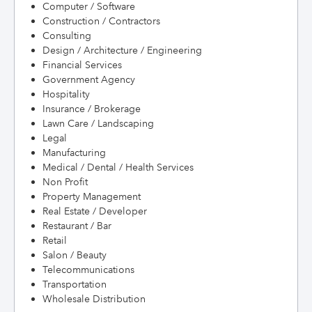
Computer / Software
Construction / Contractors
Consulting
Design / Architecture / Engineering
Financial Services
Government Agency
Hospitality
Insurance / Brokerage
Lawn Care / Landscaping
Legal
Manufacturing
Medical / Dental / Health Services
Non Profit
Property Management
Real Estate / Developer
Restaurant / Bar
Retail
Salon / Beauty
Telecommunications
Transportation
Wholesale Distribution