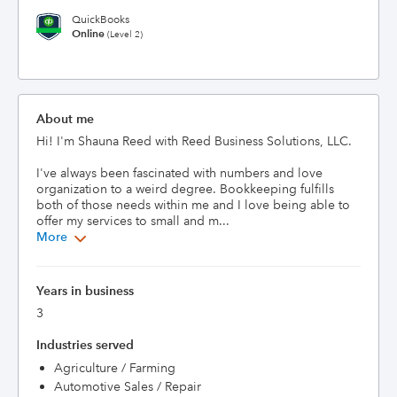
QuickBooks
Online
(Level 2)
About me
Hi! I'm Shauna Reed with Reed Business Solutions, LLC. 

I've always been fascinated with numbers and love 
organization to a weird degree. Bookkeeping fulfills 
both of those needs within me and I love being able to 
offer my services to small and m...
More
Years in business
3
Industries served
Agriculture / Farming
Automotive Sales / Repair