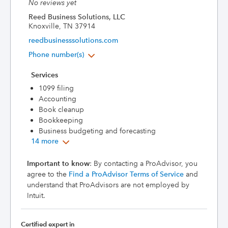
No reviews yet
Reed Business Solutions, LLC
Knoxville, TN 37914
reedbusinesssolutions.com
Phone number(s)
Services
1099 filing
Accounting
Book cleanup
Bookkeeping
Business budgeting and forecasting
14 more
Important to know
: By contacting a ProAdvisor, you
agree to the
Find a ProAdvisor Terms of Service
and
understand that ProAdvisors are not employed by
Intuit.
Certified expert in