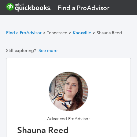
Find a ProAdvisor
Find a ProAdvisor
>
Tennessee
>
Knoxville
>
Shauna Reed
Still exploring?
See more
Advanced ProAdvisor
Shauna Reed