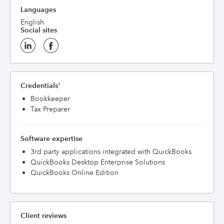
Languages
English
Social sites
Credentials
†
Bookkeeper
Tax Preparer
Software expertise
3rd party applications integrated with QuickBooks
QuickBooks Desktop Enterprise Solutions
QuickBooks Online Edition
Client reviews