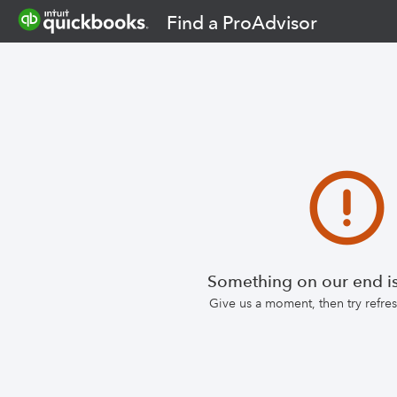
Find a ProAdvisor
Something on our end is
Give us a moment, then try refr