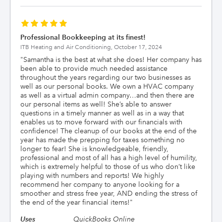
Professional Bookkeeping at its finest!
ITB Heating and Air Conditioning,
October 17, 2024
"
Samantha is the best at what she does! Her company has
been able to provide much needed assistance
throughout the years regarding our two businesses as
well as our personal books. We own a HVAC company
as well as a virtual admin company…and then there are
our personal items as well! She’s able to answer
questions in a timely manner as well as in a way that
enables us to move forward with our financials with
confidence! The cleanup of our books at the end of the
year has made the prepping for taxes something no
longer to fear! She is knowledgeable, friendly,
professional and most of all has a high level of humility,
which is extremely helpful to those of us who don’t like
playing with numbers and reports! We highly
recommend her company to anyone looking for a
smoother and stress free year, AND ending the stress of
the end of the year financial items!
"
Uses
QuickBooks Online