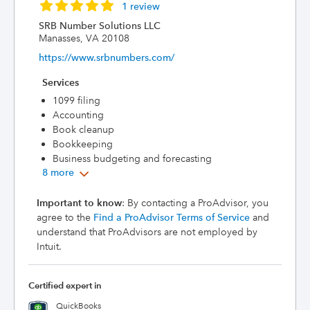
1 review
SRB Number Solutions LLC
Manasses, VA 20108
https://www.srbnumbers.com/
Services
1099 filing
Accounting
Book cleanup
Bookkeeping
Business budgeting and forecasting
8 more
Important to know
: By contacting a ProAdvisor, you
agree to the
Find a ProAdvisor Terms of Service
and
understand that ProAdvisors are not employed by
Intuit.
Certified expert in
QuickBooks