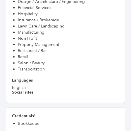
Design / Architecture / Engineering
Financial Services
Hospitality
Insurance / Brokerage
Lawn Care / Landscaping
Manufacturing
Non Profit
Property Management
Restaurant / Bar
Retail
Salon / Beauty
Transportation
Languages
English
Social sites
Credentials
†
Bookkeeper