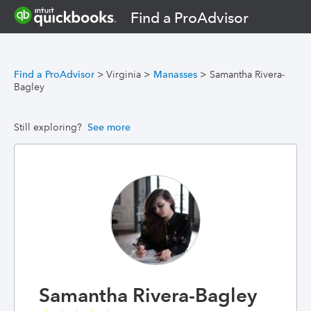
Find a ProAdvisor
Find a ProAdvisor
>
Virginia
>
Manasses
>
Samantha Rivera-
Bagley
Still exploring?
See more
Samantha Rivera-Bagley