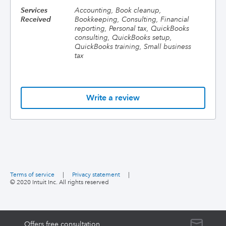
Services
Accounting, Book cleanup,
Received
Bookkeeping, Consulting, Financial
reporting, Personal tax, QuickBooks
consulting, QuickBooks setup,
QuickBooks training, Small business
tax
Write a review
Terms of service
|
Privacy statement
|
© 2020 Intuit Inc. All rights reserved
Offers free consultation