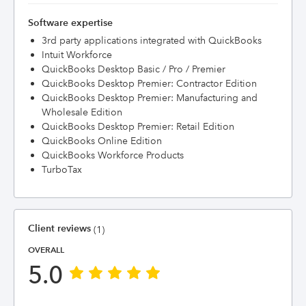
Software expertise
3rd party applications integrated with QuickBooks
Intuit Workforce
QuickBooks Desktop Basic / Pro / Premier
QuickBooks Desktop Premier: Contractor Edition
QuickBooks Desktop Premier: Manufacturing and
Wholesale Edition
QuickBooks Desktop Premier: Retail Edition
QuickBooks Online Edition
QuickBooks Workforce Products
TurboTax
Client reviews
(1)
OVERALL
5.0