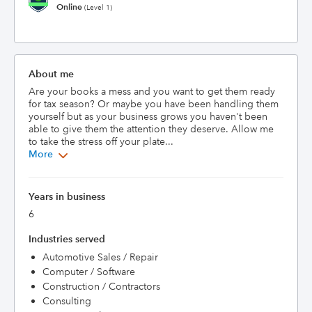
Online
(Level 1)
About me
Are your books a mess and you want to get them ready 
for tax season? Or maybe you have been handling them 
yourself but as your business grows you haven't been 
able to give them the attention they deserve. Allow me 
to take the stress off your plate...
More
Years in business
6
Industries served
Automotive Sales / Repair
Computer / Software
Construction / Contractors
Consulting