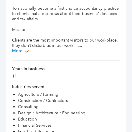
To nationally become a first choice accountancy practice 
to clients that are serious about their business’s finances 
and tax affairs.

Mission

Clients are the most important visitors to our workplace, 
they don’t disturb us in our work – t...
More
Years in business
11
Industries served
Agriculture / Farming
Construction / Contractors
Consulting
Design / Architecture / Engineering
Education
Financial Services
Food and Beverage