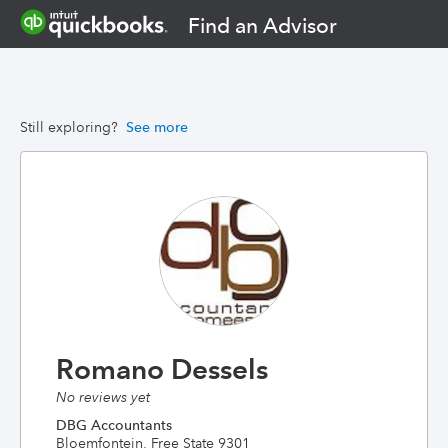
Find an Advisor
Still exploring?
See more
Romano Dessels
No reviews yet
DBG Accountants
Bloemfontein, Free State 9301