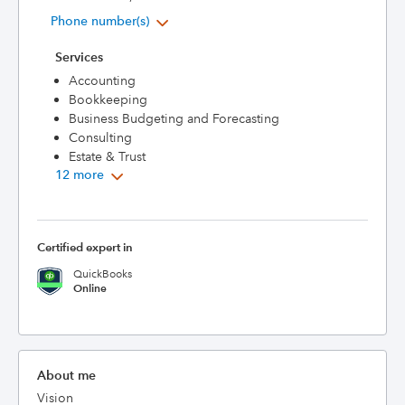
Phone number(s)
Services
Accounting
Bookkeeping
Business Budgeting and Forecasting
Consulting
Estate & Trust
12 more
Certified expert in
QuickBooks
Online
About me
Vision
