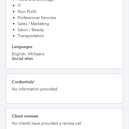
IT
Non Profit
Professional Services
Sales / Marketing
Salon / Beauty
Transportation
Languages
English, Afrikaans
Social sites
Credentials
†
No information provided
Client reviews
No clients have provided a review yet