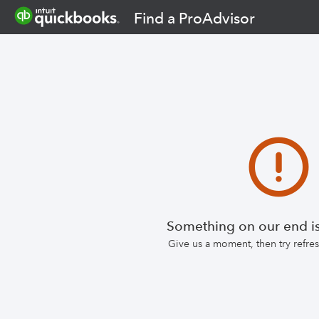
Find a ProAdvisor
Something on our end is
Give us a moment, then try refr