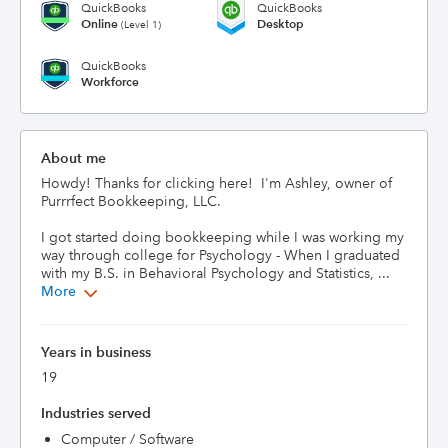
QuickBooks
QuickBooks
Online
Desktop
(Level 1)
QuickBooks
Workforce
About me
Howdy! Thanks for clicking here!  I'm Ashley, owner of 
Purrrfect Bookkeeping, LLC.

I got started doing bookkeeping while I was working my 
way through college for Psychology - When I graduated 
with my B.S. in Behavioral Psychology and Statistics, ...
More
Years in business
19
Industries served
Computer / Software