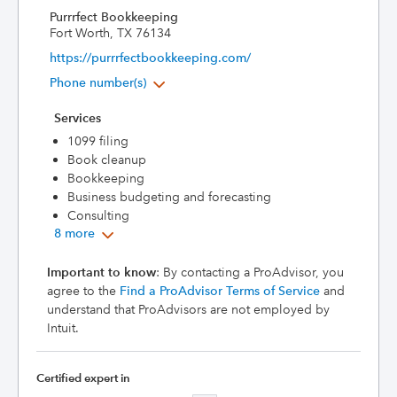
Purrrfect Bookkeeping
Fort Worth, TX 76134
https://purrrfectbookkeeping.com/
Phone number(s)
Services
1099 filing
Book cleanup
Bookkeeping
Business budgeting and forecasting
Consulting
8 more
Important to know
: By contacting a ProAdvisor, you
agree to the
Find a ProAdvisor Terms of Service
and
understand that ProAdvisors are not employed by
Intuit.
Certified expert in