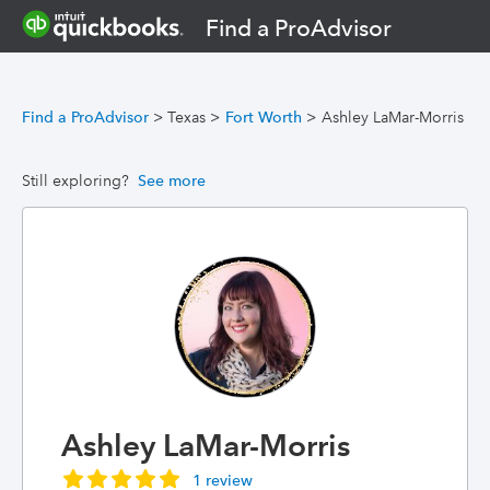
Find a ProAdvisor
Find a ProAdvisor
>
Texas
>
Fort Worth
>
Ashley LaMar-Morris
Still exploring?
See more
Ashley LaMar-Morris
1 review