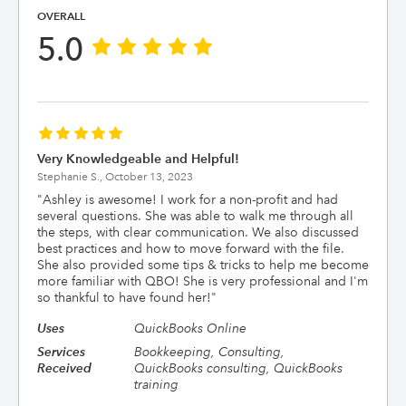
OVERALL
5.0
Very Knowledgeable and Helpful!
Stephanie S.,
October 13, 2023
"
Ashley is awesome! I work for a non-profit and had
several questions. She was able to walk me through all
the steps, with clear communication. We also discussed
best practices and how to move forward with the file.
She also provided some tips & tricks to help me become
more familiar with QBO! She is very professional and I'm
so thankful to have found her!
"
Uses
QuickBooks Online
Services
Bookkeeping, Consulting,
Received
QuickBooks consulting, QuickBooks
training