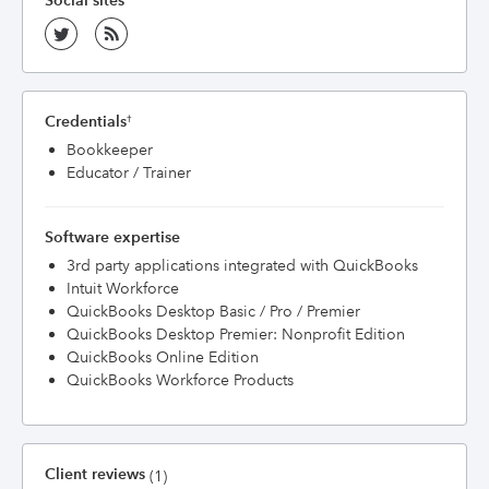
Social sites
Credentials
†
Bookkeeper
Educator / Trainer
Software expertise
3rd party applications integrated with QuickBooks
Intuit Workforce
QuickBooks Desktop Basic / Pro / Premier
QuickBooks Desktop Premier: Nonprofit Edition
QuickBooks Online Edition
QuickBooks Workforce Products
Client reviews
(1)