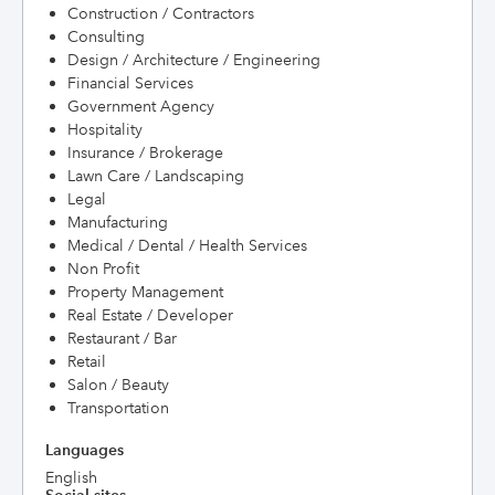
Construction / Contractors
Consulting
Design / Architecture / Engineering
Financial Services
Government Agency
Hospitality
Insurance / Brokerage
Lawn Care / Landscaping
Legal
Manufacturing
Medical / Dental / Health Services
Non Profit
Property Management
Real Estate / Developer
Restaurant / Bar
Retail
Salon / Beauty
Transportation
Languages
English