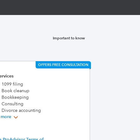
Important to know
OFFERS FREE CONSULTATION
ervices
1099 filing
Book cleanup
Bookkeeping
Consulting
Divorce accounting
 more
a ProAdvisor Terms of