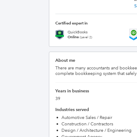
S
Certified expert in
QuickBooks
Online
(Level 2)
About me
There are many accountants and bookkeeper
complete bookkeeping system that safely do
Years in business
39
Industries served
Automotive Sales / Repair
Construction / Contractors
Design / Architecture / Engineering
Government Agency