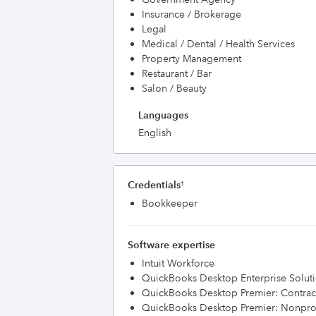
Insurance / Brokerage
Legal
Medical / Dental / Health Services
Property Management
Restaurant / Bar
Salon / Beauty
Languages
English
Credentials
†
Bookkeeper
Software expertise
Intuit Workforce
QuickBooks Desktop Enterprise Solut
QuickBooks Desktop Premier: Contract
QuickBooks Desktop Premier: Nonprof