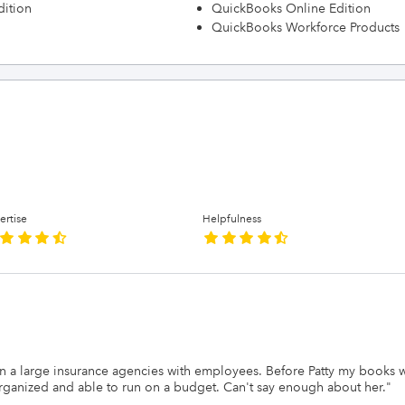
dition
QuickBooks Online Edition
QuickBooks Workforce Products
ertise
Helpfulness
 ran a large insurance agencies with employees. Before Patty my books
rganized and able to run on a budget. Can't say enough about her.
"