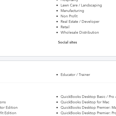
Lawn Care / Landscaping
Manufacturing
Non Profit
Real Estate / Developer
Retail
Wholesale Distribution
Social sites
Educator / Trainer
QuickBooks Desktop Basic / Pro 
ions
QuickBooks Desktop for Mac
or Edition
QuickBooks Desktop Premier: Ma
it Edition
QuickBooks Desktop Premier: Prof