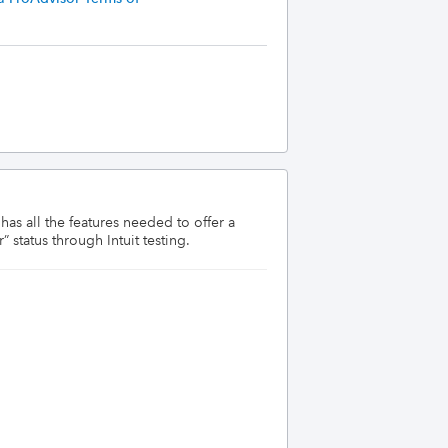
s all the features needed to offer a 
 status through Intuit testing.