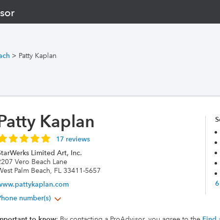
sor
ach
>
Patty Kaplan
Patty Kaplan
S
17 reviews
tarWerks Limited Art, Inc.
2207 Vero Beach Lane
West Palm Beach, FL 33411-5657
6
www.pattykaplan.com
Phone number(s)
mportant to know
: By contacting a ProAdvisor, you agree to the
Find 