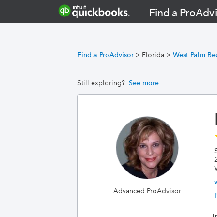
Find a ProAdvi
Find a ProAdvisor
>
Florida
>
West Palm Be
Still exploring?
See more
S
Advanced ProAdvisor
I