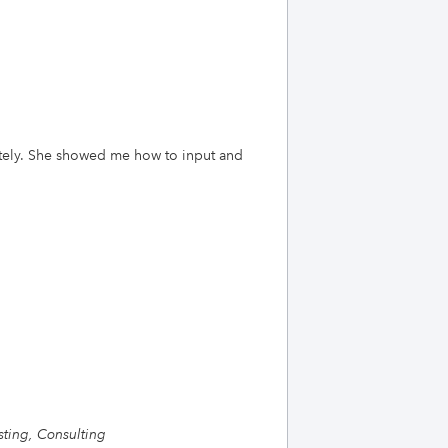
ately. She showed me how to input and
ting, Consulting