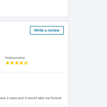
Write a review
Professionalism
 were a mess and it would take me forever