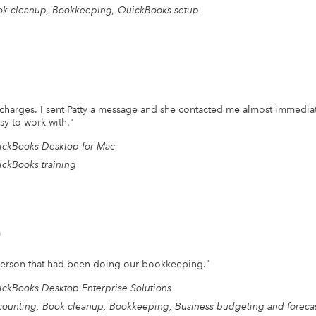
k cleanup, Bookkeeping, QuickBooks setup
d charges. I sent Patty a message and she contacted me almost immedi
sy to work with.
"
ckBooks Desktop for Mac
ckBooks training
n
e person that had been doing our bookkeeping.
"
ckBooks Desktop Enterprise Solutions
ounting, Book cleanup, Bookkeeping, Business budgeting and forecas