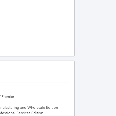
/ Premier
nufacturing and Wholesale Edition
essional Services Edition