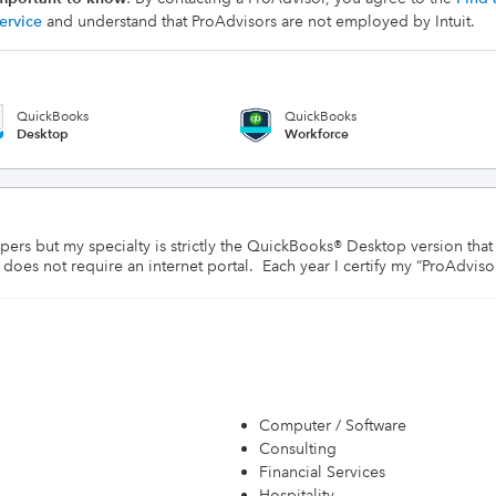
ervice
and understand that ProAdvisors are not employed by Intuit.
QuickBooks
QuickBooks
Desktop
Workforce
s but my specialty is strictly the QuickBooks® Desktop version that ha
es not require an internet portal.  Each year I certify my “ProAdvisor”
Computer / Software
Consulting
Financial Services
Hospitality