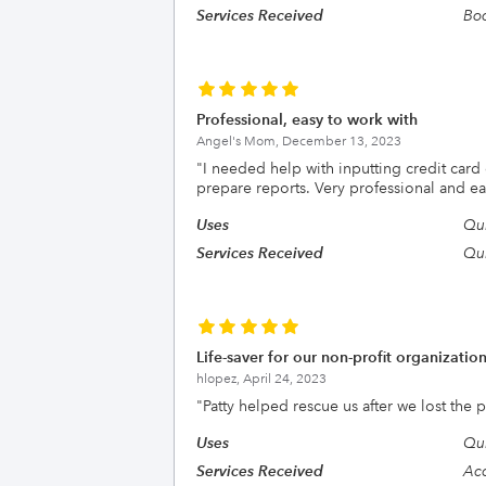
Services Received
Boo
Professional, easy to work with
Angel's Mom,
December 13, 2023
"
I needed help with inputting credit car
prepare reports. Very professional and ea
Uses
Qui
Services Received
Qui
Life-saver for our non-profit organizatio
hlopez,
April 24, 2023
"
Patty helped rescue us after we lost th
Uses
Qui
Services Received
Acc