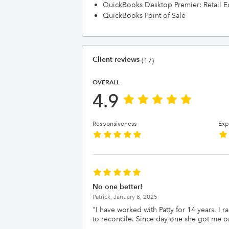
QuickBooks Desktop Premier: Retail E
QuickBooks Point of Sale
Client reviews
(17)
OVERALL
4.9
Responsiveness
Exp
No one better!
Patrick,
January 8, 2025
"
I have worked with Patty for 14 years. I
to reconcile. Since day one she got me o