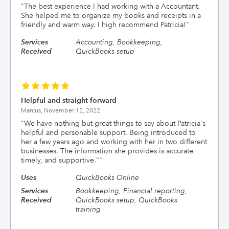
"
The best experience I had working with a Accountant.
She helped me to organize my books and receipts in a
friendly and warm way. I high recommend Patricia!
"
Services
Accounting, Bookkeeping,
Received
QuickBooks setup
Helpful and straight-forward
Marcus,
November 12, 2022
"
We have nothing but great things to say about Patricia's
helpful and personable support. Being introduced to
her a few years ago and working with her in two different
businesses. The information she provides is accurate,
timely, and supportive."
"
Uses
QuickBooks Online
Services
Bookkeeping, Financial reporting,
Received
QuickBooks setup, QuickBooks
training