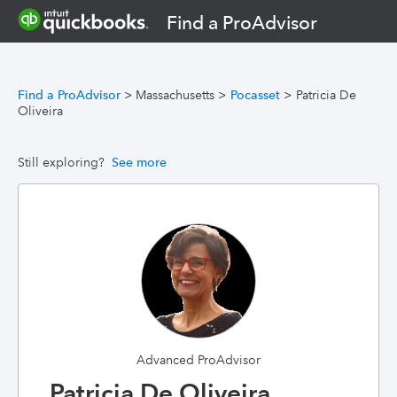
Find a ProAdvisor
Find a ProAdvisor
>
Massachusetts
>
Pocasset
>
Patricia De
Oliveira
Still exploring?
See more
Advanced ProAdvisor
Patricia De Oliveira