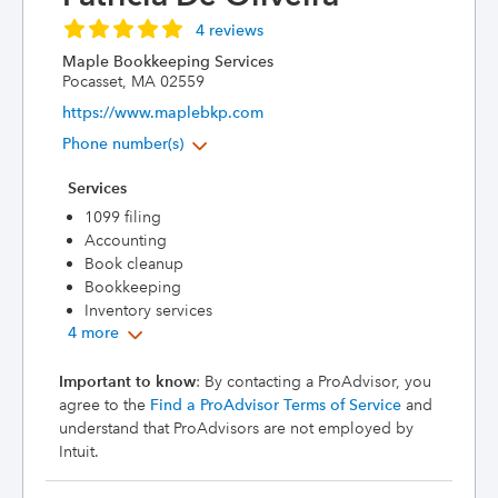
4 reviews
Maple Bookkeeping Services
Pocasset, MA 02559
https://www.maplebkp.com
Phone number(s)
Services
1099 filing
Accounting
Book cleanup
Bookkeeping
Inventory services
4 more
Important to know
: By contacting a ProAdvisor, you
agree to the
Find a ProAdvisor Terms of Service
and
understand that ProAdvisors are not employed by
Intuit.