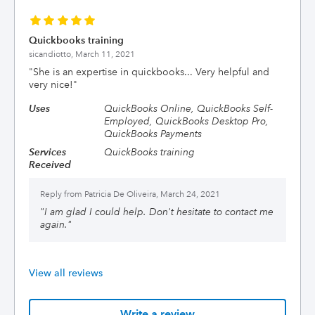
Quickbooks training
sicandiotto,
March 11, 2021
"
She is an expertise in quickbooks... Very helpful and
very nice!
"
Uses
QuickBooks Online, QuickBooks Self-
Employed, QuickBooks Desktop Pro,
QuickBooks Payments
Services
QuickBooks training
Received
Reply from
Patricia De Oliveira, March 24, 2021
"
I am glad I could help. Don't hesitate to contact me
again.
"
View all reviews
Write a review