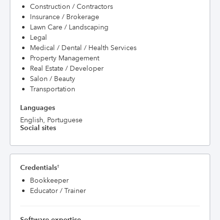
Construction / Contractors
Insurance / Brokerage
Lawn Care / Landscaping
Legal
Medical / Dental / Health Services
Property Management
Real Estate / Developer
Salon / Beauty
Transportation
Languages
English, Portuguese
Social sites
Credentials
†
Bookkeeper
Educator / Trainer
Software expertise