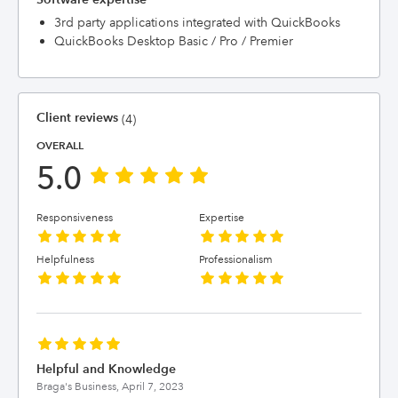
3rd party applications integrated with QuickBooks
QuickBooks Desktop Basic / Pro / Premier
Client reviews
(4)
OVERALL
5.0
Responsiveness
Expertise
Helpfulness
Professionalism
Helpful and Knowledge
Braga's Business,
April 7, 2023