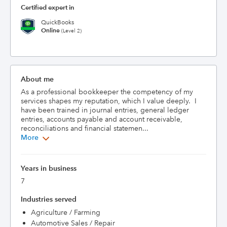
Certified expert in
QuickBooks
Online
(Level 2)
About me
As a professional bookkeeper the competency of my 
services shapes my reputation, which I value deeply.  I 
have been trained in journal entries, general ledger 
entries, accounts payable and account receivable, 
reconciliations and financial statemen...
More
Years in business
7
Industries served
Agriculture / Farming
Automotive Sales / Repair