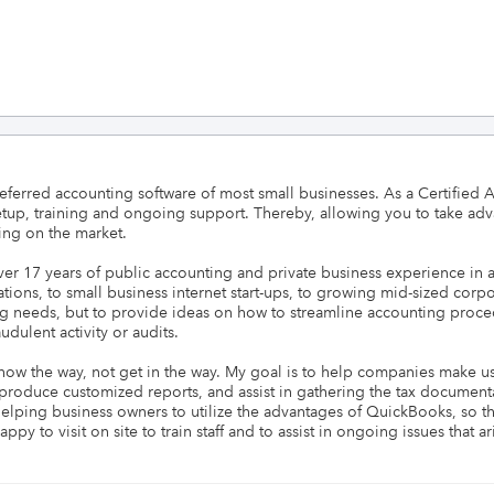
eferred accounting software of most small businesses. As a Certified
etup, training and ongoing support. Thereby, allowing you to take advan
ng on the market.

er 17 years of public accounting and private business experience in a
s, to small business internet start-ups, to growing mid-sized corporat
ing needs, but to provide ideas on how to streamline accounting proc
dulent activity or audits.

how the way, not get in the way. My goal is to help companies make use 
 produce customized reports, and assist in gathering the tax document
helping business owners to utilize the advantages of QuickBooks, so tha
y to visit on site to train staff and to assist in ongoing issues that ar