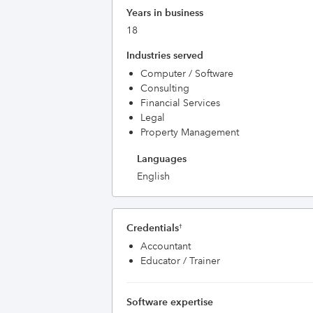
Years in business
18
Industries served
Computer / Software
Consulting
Financial Services
Legal
Property Management
Languages
English
Credentials
†
Accountant
Educator / Trainer
Software expertise