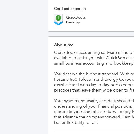
Certified expert in
QuickBooks
Desktop
About me
QuickBooks accounting software is the pr
available to assist you with QuickBooks s
small business accounting and bookkeepi
You deserve the highest standard. With ov
Fortune 500 Telecom and Energy Corporation
assist a client with day to day bookkeep
practices that leave them wide open to frau
Your systems, software, and data should s
understanding of your financial position,
complete your annual tax return. I enjoy 
that advance the company forward. I am happ