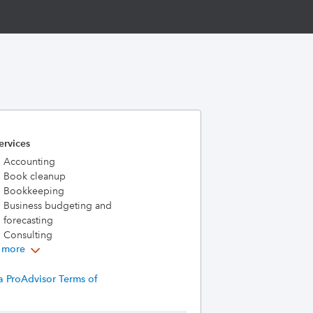
ervices
Accounting
Book cleanup
Bookkeeping
Business budgeting and
forecasting
Consulting
 more
a ProAdvisor Terms of