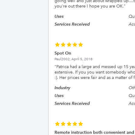
going well and just about wrapped up....
you're out there I hope you are OK.
"
Uses
Qui
Services Received
Acc
Spot On
Paul2002,
April 5, 2018
"
Patrica had a large and messed up 15 ye
extensive. If you you want somebody who g
:). Her prices were fair and as a matter of
Industry
Oth
Uses
Qui
Services Received
Acc
Remote instruction both convenient and e