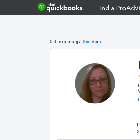
Find a ProAdvi
Still exploring?
See more
I
S