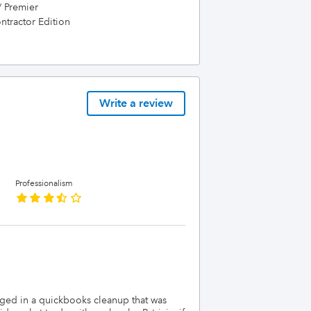
/ Premier
tractor Edition
Write a review
Professionalism
ngaged in a quickbooks cleanup that was