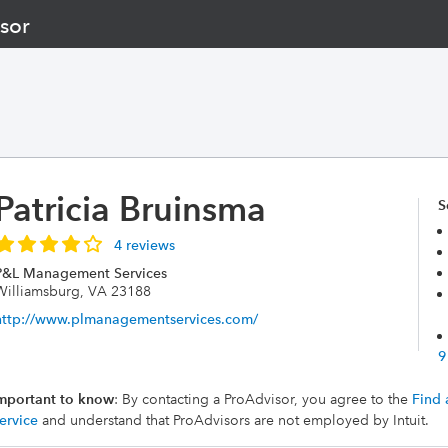
sor
Patricia Bruinsma
S
4 reviews
P&L Management Services
Williamsburg, VA 23188
http://www.plmanagementservices.com/
9
mportant to know
: By contacting a ProAdvisor, you agree to the
Find 
ervice
and understand that ProAdvisors are not employed by Intuit.