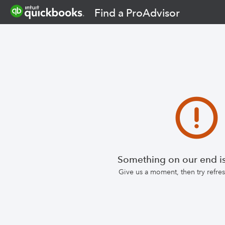
Find a ProAdvisor
Something on our end is
Give us a moment, then try refr