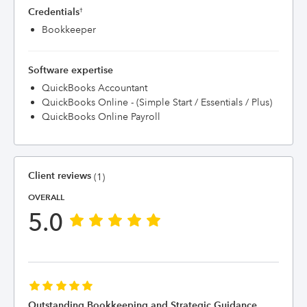
Credentials
†
Bookkeeper
Software expertise
QuickBooks Accountant
QuickBooks Online - (Simple Start / Essentials / Plus)
QuickBooks Online Payroll
Client reviews
(1)
OVERALL
5.0
Outstanding Bookkeeping and Strategic Guidance