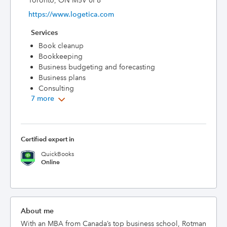
Toronto, ON M5V 0P8
https://www.logetica.com
Services
Book cleanup
Bookkeeping
Business budgeting and forecasting
Business plans
Consulting
7 more
Certified expert in
QuickBooks
Online
About me
With an MBA from Canada’s top business school, Rotman 