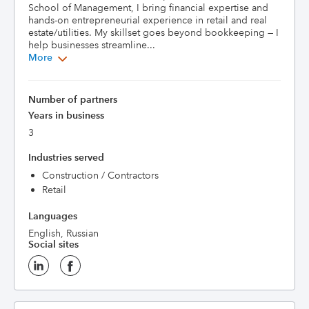
School of Management, I bring financial expertise and 
hands-on entrepreneurial experience in retail and real 
estate/utilities. My skillset goes beyond bookkeeping — I 
help businesses streamline...
More
Number of partners
Years in business
3
Industries served
Construction / Contractors
Retail
Languages
English, Russian
Social sites