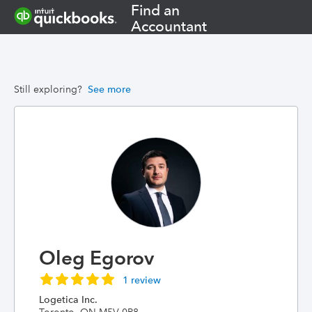
Find an
Accountant
Still exploring?
See more
Oleg Egorov
1 review
Logetica Inc.