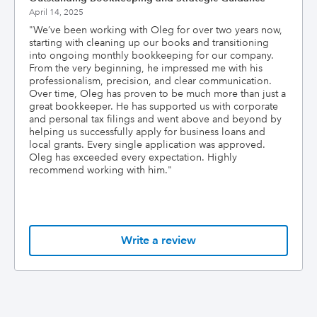
April 14, 2025
"
We’ve been working with Oleg for over two years now,
starting with cleaning up our books and transitioning
into ongoing monthly bookkeeping for our company.
From the very beginning, he impressed me with his
professionalism, precision, and clear communication.
Over time, Oleg has proven to be much more than just a
great bookkeeper. He has supported us with corporate
and personal tax filings and went above and beyond by
helping us successfully apply for business loans and
local grants. Every single application was approved.
Oleg has exceeded every expectation. Highly
recommend working with him.
"
Write a review