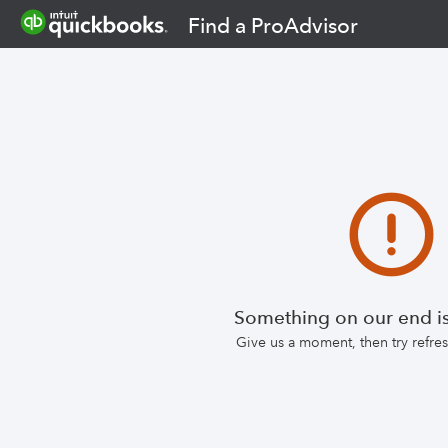
Find a ProAdvisor
Something on our end is
Give us a moment, then try refr