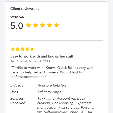
Client reviews
(1)
OVERALL
5.0
Easy to work with and knows her stuff
Sew Special,
January 9, 2019
"
Terrific to work with. Knows Quick Books very well
Eager to help set up business. Would highly
recSewssommend her
"
Industry
Nonstore Retailers
Uses
3rd Party Apps
Services
1099 filing, Accounting, Book
Received
cleanup, Bookkeeping, Expatriate
(non-resident) tax services, Personal
tax, Self-employed Schedule C tax,