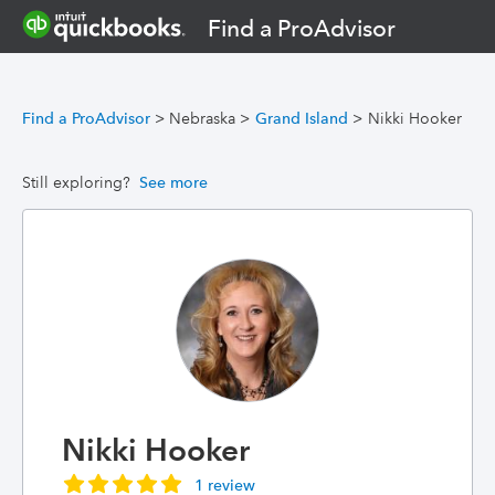
Find a ProAdvisor
Find a ProAdvisor
>
Nebraska
>
Grand Island
>
Nikki Hooker
Still exploring?
See more
Nikki Hooker
1 review