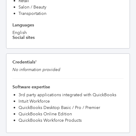
Retail
Salon / Beauty
Transportation
Languages
English
Social sites
Credentials
†
No information provided
Software expertise
3rd party applications integrated with QuickBooks
Intuit Workforce
QuickBooks Desktop Basic / Pro / Premier
QuickBooks Online Edition
QuickBooks Workforce Products