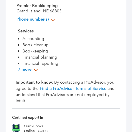
Premier Bookkeeping
Grand Island, NE 68803
Phone number(s)
Services
Accounting
Book cleanup
Bookkeeping
Financial planning
Financial reporting
7 more
Important to know
: By contacting a ProAdvisor, you
agree to the
Find a ProAdvisor Terms of Service
and
understand that ProAdvisors are not employed by
Intuit.
Certified expert in
QuickBooks
Online
(Level 1)