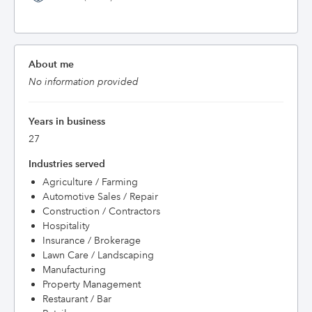
About me
No information provided
Years in business
27
Industries served
Agriculture / Farming
Automotive Sales / Repair
Construction / Contractors
Hospitality
Insurance / Brokerage
Lawn Care / Landscaping
Manufacturing
Property Management
Restaurant / Bar