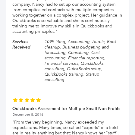
company. Nancy had to set up our accounting system
from complicated contracts with multiple companies
working together on a complex project. Her guidance in
Quickbooks is so valuable and she is continuously
training me to improve my skills in Quickbooks and
accounting principles.
"
Services
1099 filing, Accounting, Audits, Book
Received
cleanup, Business budgeting and
forecasting, Consulting, Cost
accounting, Financial reporting,
Financial services, QuickBooks
consulting, QuickBooks setup,
QuickBooks training, Startup
consulting
Quickbooks Assessment for Multiple Small Non Profits
December 8, 2016
"
From the very beginning, Nancy exceeded my
expectations. Many times, so-called "experts" in a field
are in reality anything but that; Nancy knows her "stuff",