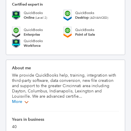
Certified expert in
QuickBooks
QuickBooks
Online
Desktop
(Level 2)
(ADVANCED)
QuickBooks
QuickBooks
Enterprise
Point of Sale
QuickBooks
Workforce
About me
We provide QuickBooks help, training, integration with 
third-party software, data conversion, new file creation 
and support to the greater Cincinnati area including 
Dayton, Columbus, Indianapolis, Lexington and 
Louisville. We are advanced certifie...
More
Years in business
40