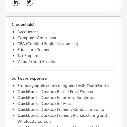
Credentials
†
Accountant
Computer Consultant
CPA (Certified Public Accountant)
Educator / Trainer
Tax Preparer
Value-Added Reseller
Software expertise
3rd party applications integrated with QuickBooks
QuickBooks Desktop Basic / Pro / Premier
QuickBooks Desktop Enterprise Solutions
QuickBooks Desktop for Mac
QuickBooks Desktop Premier: Contractor Edition
QuickBooks Desktop Premier: Manufacturing and
Wholesale Edition