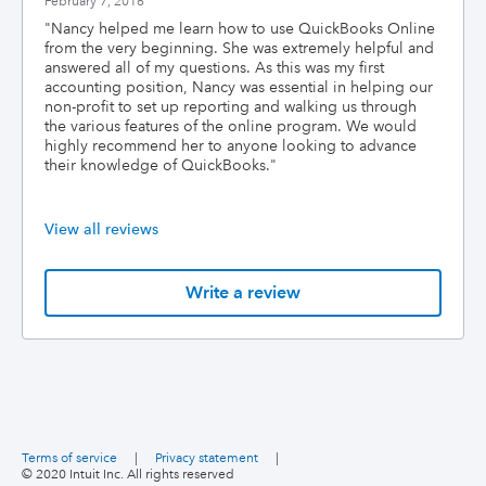
February 7, 2016
"
Nancy helped me learn how to use QuickBooks Online
from the very beginning. She was extremely helpful and
answered all of my questions. As this was my first
accounting position, Nancy was essential in helping our
non-profit to set up reporting and walking us through
the various features of the online program. We would
highly recommend her to anyone looking to advance
their knowledge of QuickBooks.
"
View all reviews
Write a review
Terms of service
|
Privacy statement
|
© 2020 Intuit Inc. All rights reserved