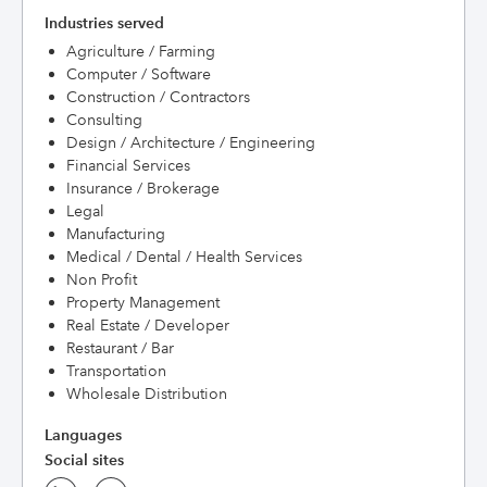
Industries served
Agriculture / Farming
Computer / Software
Construction / Contractors
Consulting
Design / Architecture / Engineering
Financial Services
Insurance / Brokerage
Legal
Manufacturing
Medical / Dental / Health Services
Non Profit
Property Management
Real Estate / Developer
Restaurant / Bar
Transportation
Wholesale Distribution
Languages
Social sites