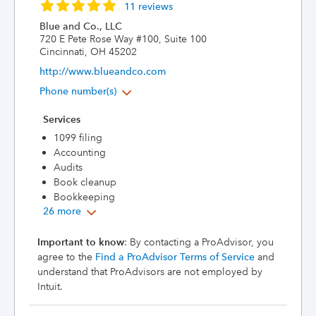
11 reviews
Blue and Co., LLC
720 E Pete Rose Way #100, Suite 100
Cincinnati, OH 45202
http://www.blueandco.com
Phone number(s)
Services
1099 filing
Accounting
Audits
Book cleanup
Bookkeeping
26 more
Important to know
: By contacting a ProAdvisor, you
agree to the
Find a ProAdvisor Terms of Service
and
understand that ProAdvisors are not employed by
Intuit.