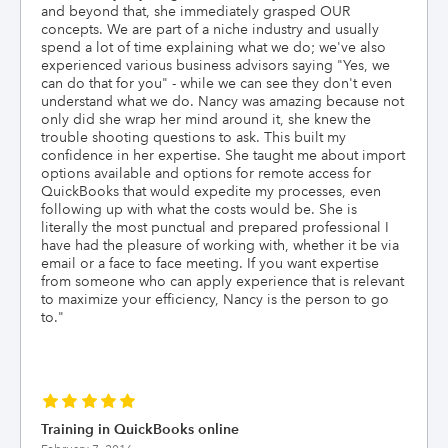
and beyond that, she immediately grasped OUR
concepts. We are part of a niche industry and usually
spend a lot of time explaining what we do; we've also
experienced various business advisors saying "Yes, we
can do that for you" - while we can see they don't even
understand what we do. Nancy was amazing because not
only did she wrap her mind around it, she knew the
trouble shooting questions to ask. This built my
confidence in her expertise. She taught me about import
options available and options for remote access for
QuickBooks that would expedite my processes, even
following up with what the costs would be. She is
literally the most punctual and prepared professional I
have had the pleasure of working with, whether it be via
email or a face to face meeting. If you want expertise
from someone who can apply experience that is relevant
to maximize your efficiency, Nancy is the person to go
to.
"
Training in QuickBooks online