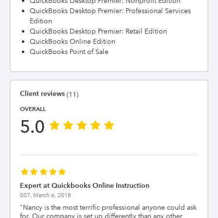
QuickBooks Desktop Premier: Nonprofit Edition
QuickBooks Desktop Premier: Professional Services
Edition
QuickBooks Desktop Premier: Retail Edition
QuickBooks Online Edition
QuickBooks Point of Sale
Client reviews
(11)
OVERALL
5.0
Expert at Quickbooks Online Instruction
007,
March 6, 2018
"
Nancy is the most terrific professional anyone could ask
for. Our company is set up differently than any other