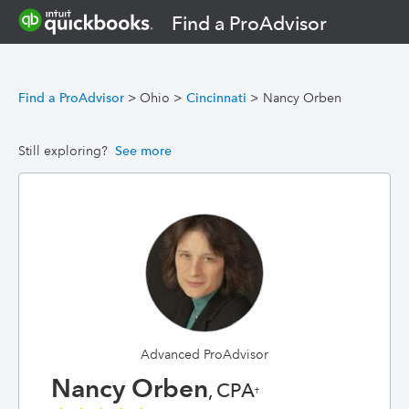
Find a ProAdvisor
Find a ProAdvisor
>
Ohio
>
Cincinnati
>
Nancy Orben
Still exploring?
See more
Advanced ProAdvisor
Nancy Orben
, CPA
†