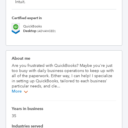
Intuit.
Certified expert in
QuickBooks
Desktop
(ADVANCED)
About me
Are you frustrated with QuickBooks? Maybe you're just 
too busy with daily business operations to keep up with 
all of the paperwork. Either way, I can help! I specialize 
in setting up QuickBooks, tailored to each business' 
particular needs, and cle...
More
Years in business
35
Industries served