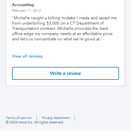
Accounting
February 11, 2012
"
Michelle caught a billing mistake I made and saved me
from underbilling $3,000 on a CT Department of
Transportation contract. Michelle provides the back
office edge my company needs at an affordable price
and let's us concentrate on what we're good at.
"
View all reviews
Write a review
Terms of service
|
Privacy statement
|
© 2020 Intuit Inc. All rights reserved