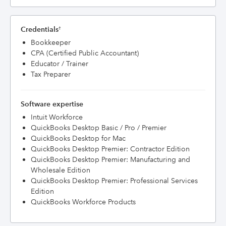
Credentials
†
Bookkeeper
CPA (Certified Public Accountant)
Educator / Trainer
Tax Preparer
Software expertise
Intuit Workforce
QuickBooks Desktop Basic / Pro / Premier
QuickBooks Desktop for Mac
QuickBooks Desktop Premier: Contractor Edition
QuickBooks Desktop Premier: Manufacturing and
Wholesale Edition
QuickBooks Desktop Premier: Professional Services
Edition
QuickBooks Workforce Products