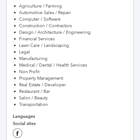
Agriculture / Farming
Automotive Sales / Repair
Computer / Software
Construction / Contractors
Design / Architecture / Engineering
Financial Services
Lawn Care / Landscaping
Legal
Manufacturing
Medical / Dental / Health Services
Non Profit
Property Management
Real Estate / Developer
Restaurant / Bar
Salon / Beauty
Transportation
Languages
Social sites