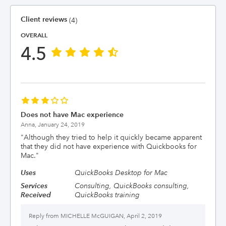
Client reviews
(4)
OVERALL
4.5
Does not have Mac experience
Anna,
January 24, 2019
"
Although they tried to help it quickly became apparent
that they did not have experience with Quickbooks for
Mac.
"
Uses
QuickBooks Desktop for Mac
Services
Consulting, QuickBooks consulting,
Received
QuickBooks training
Reply from
MICHELLE McGUIGAN, April 2, 2019