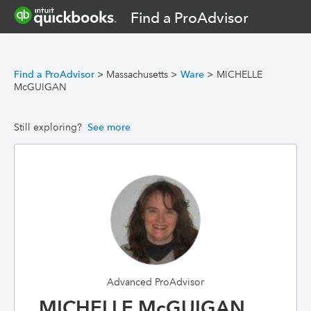
Find a ProAdvisor
Find a ProAdvisor
>
Massachusetts
>
Ware
>
MICHELLE
McGUIGAN
Still exploring?
See more
Advanced ProAdvisor
MICHELLE McGUIGAN