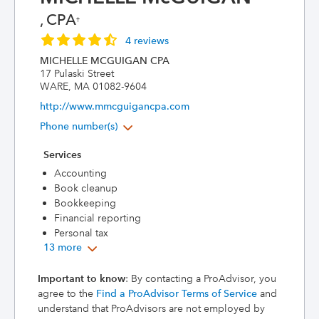
, CPA
†
4 reviews
MICHELLE MCGUIGAN CPA
17 Pulaski Street
WARE, MA 01082-9604
http://www.mmcguigancpa.com
Phone number(s)
Services
Accounting
Book cleanup
Bookkeeping
Financial reporting
Personal tax
13 more
Important to know
: By contacting a ProAdvisor, you
agree to the
Find a ProAdvisor Terms of Service
and
understand that ProAdvisors are not employed by