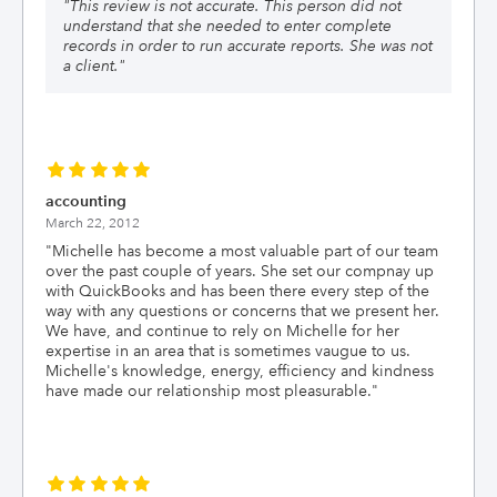
"
This review is not accurate. This person did not
understand that she needed to enter complete
records in order to run accurate reports. She was not
a client.
"
accounting
March 22, 2012
"
Michelle has become a most valuable part of our team
over the past couple of years. She set our compnay up
with QuickBooks and has been there every step of the
way with any questions or concerns that we present her.
We have, and continue to rely on Michelle for her
expertise in an area that is sometimes vaugue to us.
Michelle's knowledge, energy, efficiency and kindness
have made our relationship most pleasurable.
"