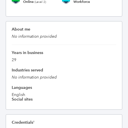
Online
Workforce
(Level 2)
About me
No information provided
Years in business
29
Industries served
No information provided
Languages
English
Social sites
Credentials
†