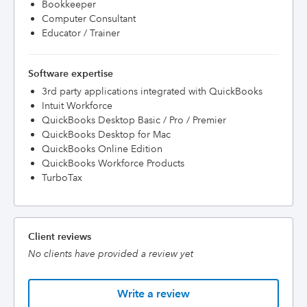
Bookkeeper
Computer Consultant
Educator / Trainer
Software expertise
3rd party applications integrated with QuickBooks
Intuit Workforce
QuickBooks Desktop Basic / Pro / Premier
QuickBooks Desktop for Mac
QuickBooks Online Edition
QuickBooks Workforce Products
TurboTax
Client reviews
No clients have provided a review yet
Write a review