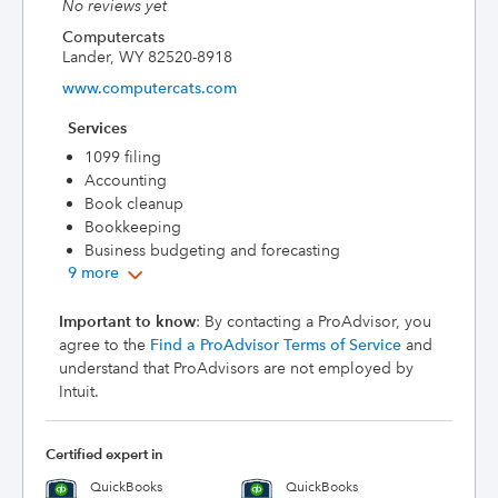
No reviews yet
Computercats
Lander, WY 82520-8918
www.computercats.com
Services
1099 filing
Accounting
Book cleanup
Bookkeeping
Business budgeting and forecasting
9 more
Important to know
: By contacting a ProAdvisor, you
agree to the
Find a ProAdvisor Terms of Service
and
understand that ProAdvisors are not employed by
Intuit.
Certified expert in
QuickBooks
QuickBooks