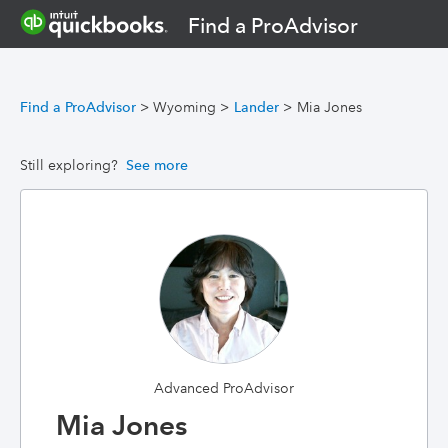
Find a ProAdvisor
Find a ProAdvisor
>
Wyoming
>
Lander
>
Mia Jones
Still exploring?
See more
Advanced ProAdvisor
Mia Jones