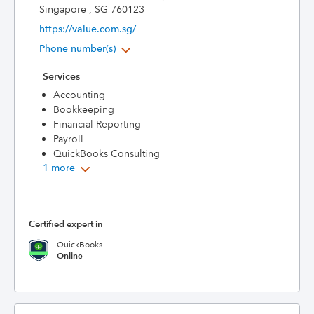
Singapore , SG 760123
https://value.com.sg/
Phone number(s)
Services
Accounting
Bookkeeping
Financial Reporting
Payroll
QuickBooks Consulting
1 more
Certified expert in
QuickBooks
Online