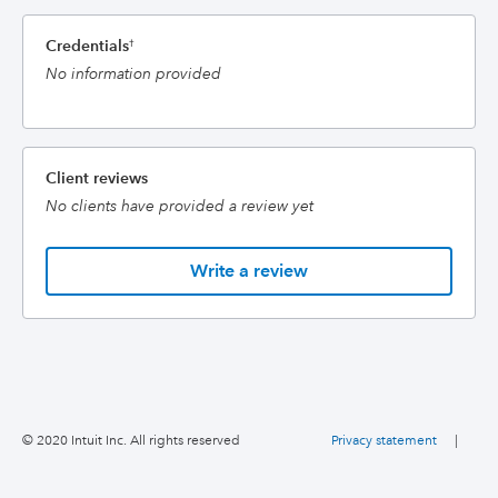
Credentials
†
No information provided
Client reviews
No clients have provided a review yet
Write a review
© 2020 Intuit Inc. All rights reserved
Privacy statement
|