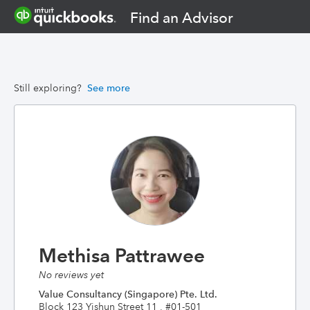
Find an Advisor
Still exploring?
See more
Methisa Pattrawee
No reviews yet
Value Consultancy (Singapore) Pte. Ltd.
Block 123 Yishun Street 11 , #01-501