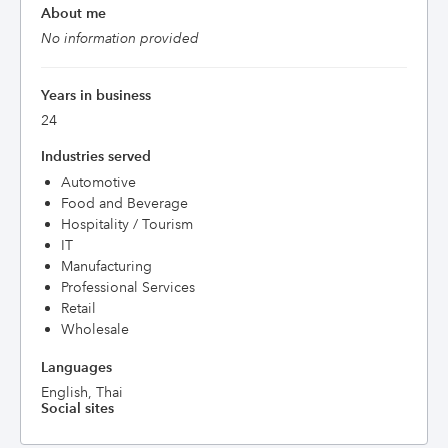
About me
No information provided
Years in business
24
Industries served
Automotive
Food and Beverage
Hospitality / Tourism
IT
Manufacturing
Professional Services
Retail
Wholesale
Languages
English, Thai
Social sites