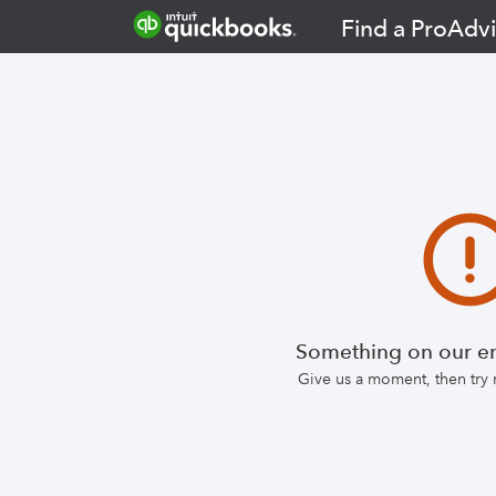
Find a ProAdvi
Something on our en
Give us a moment, then try