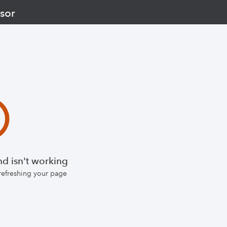
sor
d isn't working
 refreshing your page