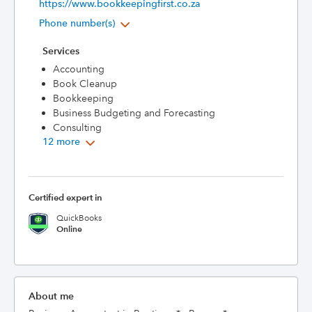
https://www.bookkeepingfirst.co.za
Phone number(s)
Services
Accounting
Book Cleanup
Bookkeeping
Business Budgeting and Forecasting
Consulting
12 more
Certified expert in
QuickBooks
Online
About me