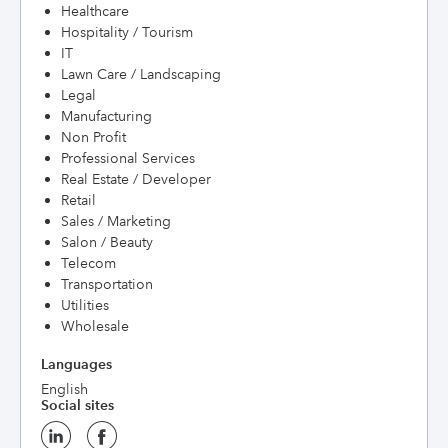
Healthcare
Hospitality / Tourism
IT
Lawn Care / Landscaping
Legal
Manufacturing
Non Profit
Professional Services
Real Estate / Developer
Retail
Sales / Marketing
Salon / Beauty
Telecom
Transportation
Utilities
Wholesale
Languages
English
Social sites