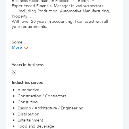
Business Accountant in Practice   *   Bcom   *   
Experienced Financial Manager in various sectors

    : including Production, Automotive Manufacturing, 
Property …. 

With over 20 years in accounting, I can assist with all 
your requirements. 

Some...
More
Years in business
26
Industries served
Automotive
Construction / Contractors
Consulting
Design / Architecture / Engineering
Distribution
Entertainment
Food and Beverage