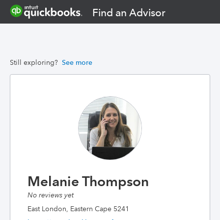
Find an Advisor
Still exploring?
See more
Melanie Thompson
No reviews yet
East London, Eastern Cape 5241