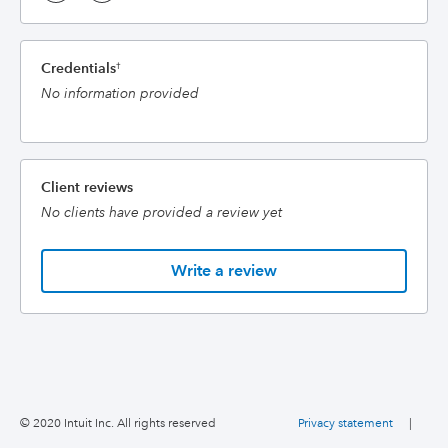
Credentials
†
No information provided
Client reviews
No clients have provided a review yet
Write a review
© 2020 Intuit Inc. All rights reserved
Privacy statement
|