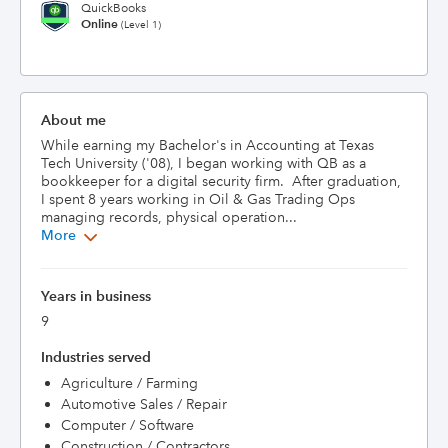
QuickBooks
Online
(Level 1)
About me
While earning my Bachelor's in Accounting at Texas 
Tech University ('08), I began working with QB as a 
bookkeeper for a digital security firm.  After graduation, 
I spent 8 years working in Oil & Gas Trading Ops 
managing records, physical operation...
More
Years in business
9
Industries served
Agriculture / Farming
Automotive Sales / Repair
Computer / Software
Construction / Contractors