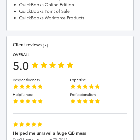
QuickBooks Online Edition
QuickBooks Point of Sale
QuickBooks Workforce Products
Client reviews
(7)
OVERALL
5.0
Responsiveness
Expertise
Helpfulness
Professionalism
Helped me unravel a huge QB mess
Don't have one...,
June 25, 2021