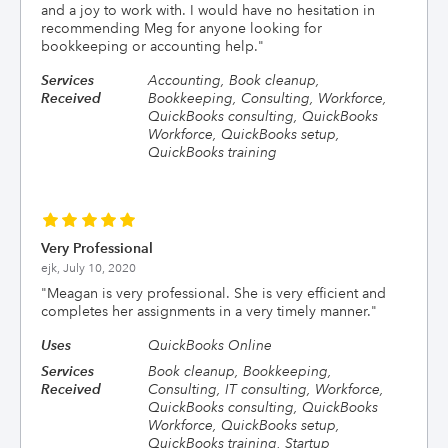
and a joy to work with. I would have no hesitation in
recommending Meg for anyone looking for
bookkeeping or accounting help.
"
Services
Accounting, Book cleanup,
Received
Bookkeeping, Consulting, Workforce,
QuickBooks consulting, QuickBooks
Workforce, QuickBooks setup,
QuickBooks training
Very Professional
ejk,
July 10, 2020
"
Meagan is very professional. She is very efficient and
completes her assignments in a very timely manner.
"
Uses
QuickBooks Online
Services
Book cleanup, Bookkeeping,
Received
Consulting, IT consulting, Workforce,
QuickBooks consulting, QuickBooks
Workforce, QuickBooks setup,
QuickBooks training, Startup