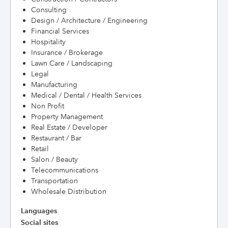
Consulting
Design / Architecture / Engineering
Financial Services
Hospitality
Insurance / Brokerage
Lawn Care / Landscaping
Legal
Manufacturing
Medical / Dental / Health Services
Non Profit
Property Management
Real Estate / Developer
Restaurant / Bar
Retail
Salon / Beauty
Telecommunications
Transportation
Wholesale Distribution
Languages
Social sites