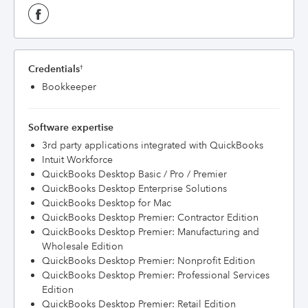
Credentials
†
Bookkeeper
Software expertise
3rd party applications integrated with QuickBooks
Intuit Workforce
QuickBooks Desktop Basic / Pro / Premier
QuickBooks Desktop Enterprise Solutions
QuickBooks Desktop for Mac
QuickBooks Desktop Premier: Contractor Edition
QuickBooks Desktop Premier: Manufacturing and
Wholesale Edition
QuickBooks Desktop Premier: Nonprofit Edition
QuickBooks Desktop Premier: Professional Services
Edition
QuickBooks Desktop Premier: Retail Edition