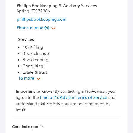
Phillips Bookkeeping & Advisory Services
Spring, TX 77386
phillipsbookkeeping.com
Phone number(s)
Services
1099 filing
Book cleanup
Bookkeeping
Consulting
Estate & trust
16 more
Important to know
: By contacting a ProAdvisor, you
agree to the
Find a ProAdvisor Terms of Service
and
understand that ProAdvisors are not employed by
Intuit.
Certified expert in