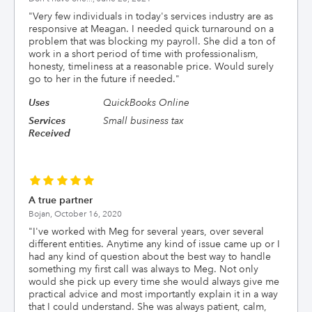
"
Very few individuals in today's services industry are as
responsive at Meagan. I needed quick turnaround on a
problem that was blocking my payroll. She did a ton of
work in a short period of time with professionalism,
honesty, timeliness at a reasonable price. Would surely
go to her in the future if needed.
"
Uses
QuickBooks Online
Services
Small business tax
Received
A true partner
Bojan,
October 16, 2020
"
I've worked with Meg for several years, over several
different entities. Anytime any kind of issue came up or I
had any kind of question about the best way to handle
something my first call was always to Meg. Not only
would she pick up every time she would always give me
practical advice and most importantly explain it in a way
that I could understand. She was always patient, calm,