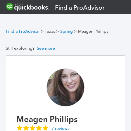
Find a ProAdvisor
Find a ProAdvisor
>
Texas
>
Spring
>
Meagen Phillips
Still exploring?
See more
Meagen Phillips
7 reviews