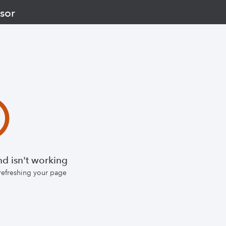
sor
d isn't working
 refreshing your page