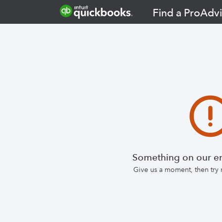
Find a ProAdvi
Something on our en
Give us a moment, then try