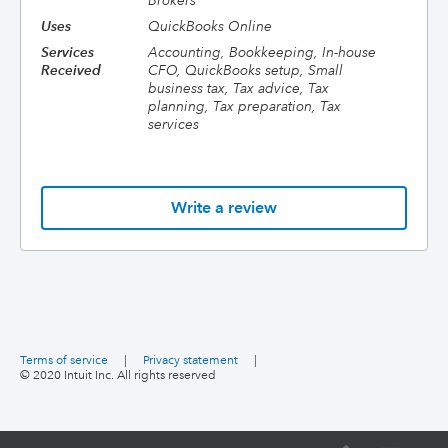
Brokers
Uses
QuickBooks Online
Services
Accounting, Bookkeeping, In-house
Received
CFO, QuickBooks setup, Small
business tax, Tax advice, Tax
planning, Tax preparation, Tax
services
Write a review
Terms of service
|
Privacy statement
|
© 2020 Intuit Inc. All rights reserved