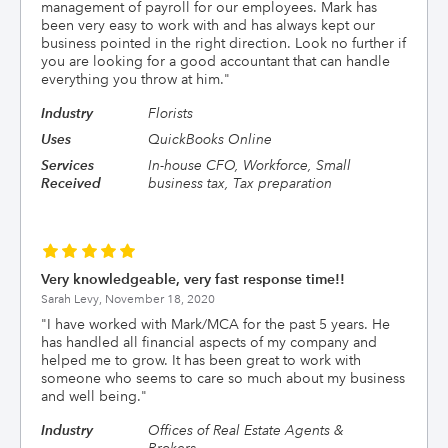
management of payroll for our employees. Mark has
been very easy to work with and has always kept our
business pointed in the right direction. Look no further if
you are looking for a good accountant that can handle
everything you throw at him.
"
Industry
Florists
Uses
QuickBooks Online
Services
In-house CFO, Workforce, Small
Received
business tax, Tax preparation
Very knowledgeable, very fast response time!!
Sarah Levy,
November 18, 2020
"
I have worked with Mark/MCA for the past 5 years. He
has handled all financial aspects of my company and
helped me to grow. It has been great to work with
someone who seems to care so much about my business
and well being.
"
Industry
Offices of Real Estate Agents &