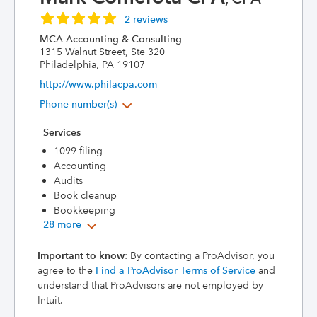
2 reviews
MCA Accounting & Consulting
1315 Walnut Street, Ste 320
Philadelphia, PA 19107
http://www.philacpa.com
Phone number(s)
Services
1099 filing
Accounting
Audits
Book cleanup
Bookkeeping
28 more
Important to know
: By contacting a ProAdvisor, you
agree to the
Find a ProAdvisor Terms of Service
and
understand that ProAdvisors are not employed by
Intuit.