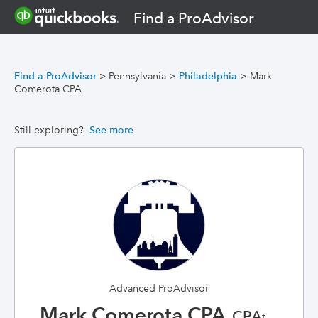
Find a ProAdvisor
Find a ProAdvisor
>
Pennsylvania
>
Philadelphia
>
Mark
Comerota CPA
Still exploring?
See more
Advanced ProAdvisor
Mark Comerota CPA
, CPA
†