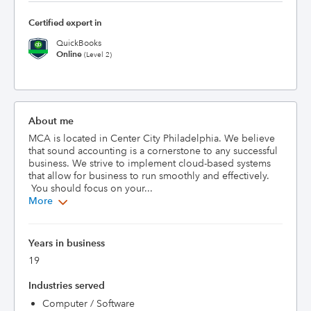
Certified expert in
QuickBooks
Online
(Level 2)
About me
MCA is located in Center City Philadelphia. We believe 
that sound accounting is a cornerstone to any successful 
business. We strive to implement cloud-based systems 
that allow for business to run smoothly and effectively. 
 You should focus on your...
More
Years in business
19
Industries served
Computer / Software