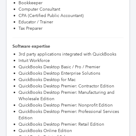
Bookkeeper
Computer Consultant
CPA (Certified Public Accountant)
Educator / Trainer
Tax Preparer
Software expertise
3rd party applications integrated with QuickBooks
Intuit Workforce
QuickBooks Desktop Basic / Pro / Premier
QuickBooks Desktop Enterprise Solutions
QuickBooks Desktop for Mac
QuickBooks Desktop Premier: Contractor Edition
QuickBooks Desktop Premier: Manufacturing and
Wholesale Edition
QuickBooks Desktop Premier: Nonprofit Edition
QuickBooks Desktop Premier: Professional Services
Edition
QuickBooks Desktop Premier: Retail Edition
QuickBooks Online Edition