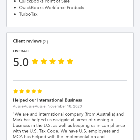
QuickBooks Point of Sale
QuickBooks Workforce Products
TurboTax
Client reviews
(2)
OVERALL
5.0
Helped our International Business
AussieAussieAussie,
November 18, 2020
"
We are and international company (from Australia) and
Mark has helped us navigate all areas of running a
business in the U.S. as well as keeping us in compliance
with the U.S. Tax Code. We have U.S. employees and
MCA has helped with the implementation and