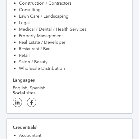
Construction / Contractors
Consulting
Lawn Care / Landscaping
Legal
Medical / Dental / Health Services
Property Management
Real Estate / Developer
Restaurant / Bar
Retail
Salon / Beauty
Wholesale Distribution
Languages
English, Spanish
Social sites
Credentials
†
Accountant