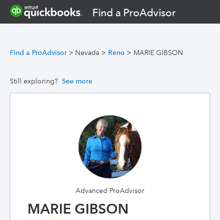
Find a ProAdvisor
Find a ProAdvisor
>
Nevada
>
Reno
>
MARIE GIBSON
Still exploring?
See more
Advanced ProAdvisor
MARIE GIBSON