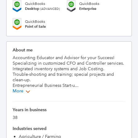
QuickBooks
QuickBooks
Desktop
Enterprise
(ADVANCED)
QuickBooks
Point of Sale
About me
Accounting Educator and Advisor for your Success!

Specializing in customized CFO and Controller services. 

Integrated inventory systems and Job Costing.

Trouble-shooting and training; special projects and 
clean-up.

Entrepreneurial Business Start-u...
More
Years in business
38
Industries served
Agriculture / Farming