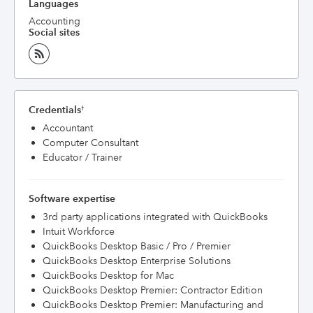
Languages
Accounting
Social sites
Credentials
†
Accountant
Computer Consultant
Educator / Trainer
Software expertise
3rd party applications integrated with QuickBooks
Intuit Workforce
QuickBooks Desktop Basic / Pro / Premier
QuickBooks Desktop Enterprise Solutions
QuickBooks Desktop for Mac
QuickBooks Desktop Premier: Contractor Edition
QuickBooks Desktop Premier: Manufacturing and