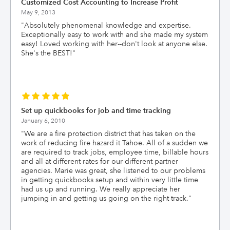
Customized Cost Accounting to Increase Profit
May 9, 2013
"
Absolutely phenomenal knowledge and expertise.
Exceptionally easy to work with and she made my system
easy! Loved working with her--don't look at anyone else.
She's the BEST!
"
Set up quickbooks for job and time tracking
January 6, 2010
"
We are a fire protection district that has taken on the
work of reducing fire hazard it Tahoe. All of a sudden we
are required to track jobs, employee time, billable hours
and all at different rates for our different partner
agencies. Marie was great, she listened to our problems
in getting quickbooks setup and within very little time
had us up and running. We really appreciate her
jumping in and getting us going on the right track.
"