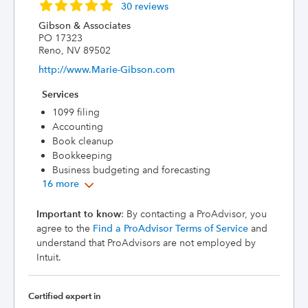
30 reviews
Gibson & Associates
PO 17323
Reno, NV 89502
http://www.Marie-Gibson.com
Services
1099 filing
Accounting
Book cleanup
Bookkeeping
Business budgeting and forecasting
16 more
Important to know
: By contacting a ProAdvisor, you
agree to the
Find a ProAdvisor Terms of Service
and
understand that ProAdvisors are not employed by
Intuit.
Certified expert in