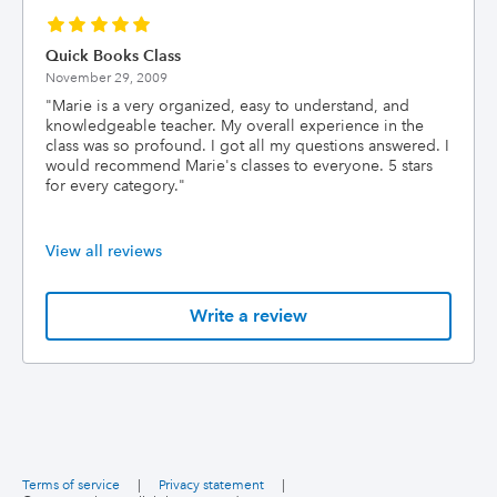
Quick Books Class
November 29, 2009
"
Marie is a very organized, easy to understand, and
knowledgeable teacher. My overall experience in the
class was so profound. I got all my questions answered. I
would recommend Marie's classes to everyone. 5 stars
for every category.
"
View all reviews
Write a review
Terms of service
|
Privacy statement
|