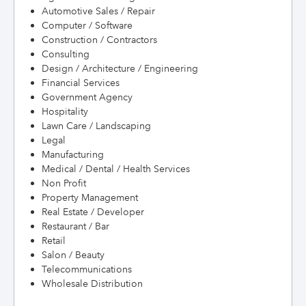
Automotive Sales / Repair
Computer / Software
Construction / Contractors
Consulting
Design / Architecture / Engineering
Financial Services
Government Agency
Hospitality
Lawn Care / Landscaping
Legal
Manufacturing
Medical / Dental / Health Services
Non Profit
Property Management
Real Estate / Developer
Restaurant / Bar
Retail
Salon / Beauty
Telecommunications
Wholesale Distribution