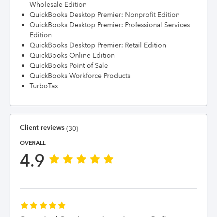
Wholesale Edition
QuickBooks Desktop Premier: Nonprofit Edition
QuickBooks Desktop Premier: Professional Services
Edition
QuickBooks Desktop Premier: Retail Edition
QuickBooks Online Edition
QuickBooks Point of Sale
QuickBooks Workforce Products
TurboTax
Client reviews
(30)
OVERALL
4.9