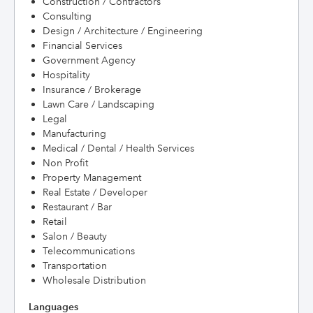
Construction / Contractors
Consulting
Design / Architecture / Engineering
Financial Services
Government Agency
Hospitality
Insurance / Brokerage
Lawn Care / Landscaping
Legal
Manufacturing
Medical / Dental / Health Services
Non Profit
Property Management
Real Estate / Developer
Restaurant / Bar
Retail
Salon / Beauty
Telecommunications
Transportation
Wholesale Distribution
Languages