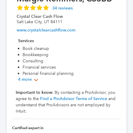
34 reviews
Crystal Clear Cash Flow
Salt Lake City, UT 84111
www.crystalclearcashflow.com
Services
Book cleanup
Bookkeeping
Consulting
Financial services
Personal financial planning
4 more
Important to know
: By contacting a ProAdvisor, you
agree to the
Find a ProAdvisor Terms of Service
and
understand that ProAdvisors are not employed by
Intuit.
Certified expert in