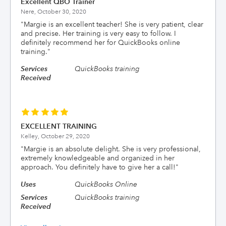
Excellent QBO Trainer
Nere,
October 30, 2020
"
Margie is an excellent teacher! She is very patient, clear
and precise. Her training is very easy to follow. I
definitely recommend her for QuickBooks online
training.
"
Services
QuickBooks training
Received
EXCELLENT TRAINING
Kelley,
October 29, 2020
"
Margie is an absolute delight. She is very professional,
extremely knowledgeable and organized in her
approach. You definitely have to give her a call!
"
Uses
QuickBooks Online
Services
QuickBooks training
Received