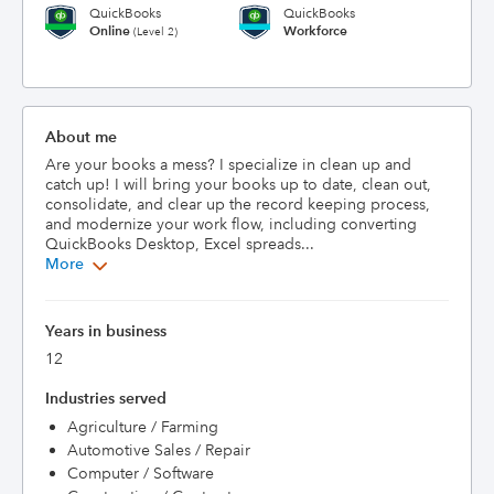
QuickBooks
QuickBooks
Online
Workforce
(Level 2)
About me
Are your books a mess? I specialize in clean up and 
catch up! I will bring your books up to date, clean out, 
consolidate, and clear up the record keeping process, 
and modernize your work flow, including converting 
QuickBooks Desktop, Excel spreads...
More
Years in business
12
Industries served
Agriculture / Farming
Automotive Sales / Repair
Computer / Software