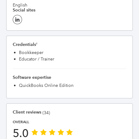
English
Social sites
Credentials
†
Bookkeeper
Educator / Trainer
Software expertise
QuickBooks Online Edition
Client reviews
(34)
OVERALL
5.0