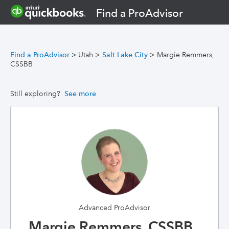
Find a ProAdvisor
Find a ProAdvisor
>
Utah
>
Salt Lake City
>
Margie Remmers,
CSSBB
Still exploring?
See more
Advanced ProAdvisor
Margie Remmers, CSSBB