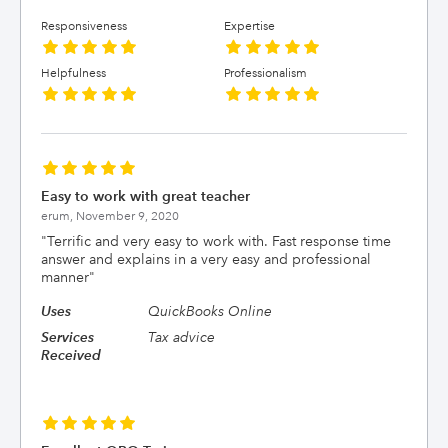
Responsiveness
Expertise
Helpfulness
Professionalism
Easy to work with great teacher
erum,
November 9, 2020
"
Terrific and very easy to work with. Fast response time
answer and explains in a very easy and professional
manner
"
Uses
QuickBooks Online
Services
Tax advice
Received