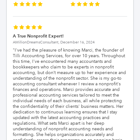
A True Nonprofit Expert!
AMillionDreamsConsultant,
December 16, 2024
"
I've had the pleasure of knowing Marci, the founder of
Tilli Accounting Services, for over 10 years. Throughout
this time, I've encountered many accountants and
bookkeepers who claim to be experts in nonprofit
accounting, but don’t measure up to her experience and
understanding of the nonprofit sector. She is my go-to
accounting consultant whenever I review a nonprofit's
finances and operations. Marci provides accurate and
professional accounting services tailored to meet the
individual needs of each business, all while protecting
the confidentiality of their clients' business matters. Her
dedication to continuous learning ensures that I stay
updated with the latest accounting practices and
regulations. What sets Marci apart is her deep
understanding of nonprofit accounting needs and
formatting. She helps organizations accurately and