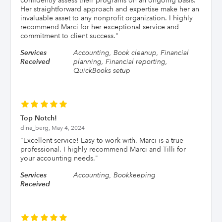
confidently assess their programs on an ongoing basis.
Her straightforward approach and expertise make her an
invaluable asset to any nonprofit organization. I highly
recommend Marci for her exceptional service and
commitment to client success.
"
Services
Accounting, Book cleanup, Financial
Received
planning, Financial reporting,
QuickBooks setup
Top Notch!
dina_berg,
May 4, 2024
"
Excellent service! Easy to work with. Marci is a true
professional. I highly recommend Marci and Tilli for
your accounting needs.
"
Services
Accounting, Bookkeeping
Received