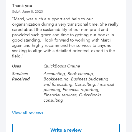
Thank you
SoLA,
June 8, 2023
"
Marci, was such a support and help to our
organanization during a very transitional time. She really
cared about the sustainability of our non profit and
provided such grace and time to getting our books in
good standing. I look forward to working with Marci
again and highly recommend her services to anyone
seeking to align with a detailed oriented, expert in the
field.
"
Uses
QuickBooks Online
Services
Accounting, Book cleanup,
Received
Bookkeeping, Business budgeting
and forecasting, Consulting, Financial
planning, Financial reporting,
Financial services, QuickBooks
consulting
View all reviews
Write a review