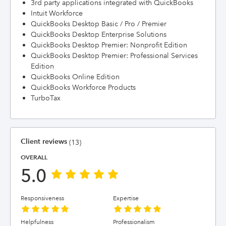
3rd party applications integrated with QuickBooks
Intuit Workforce
QuickBooks Desktop Basic / Pro / Premier
QuickBooks Desktop Enterprise Solutions
QuickBooks Desktop Premier: Nonprofit Edition
QuickBooks Desktop Premier: Professional Services
Edition
QuickBooks Online Edition
QuickBooks Workforce Products
TurboTax
Client reviews
(13)
OVERALL
5.0
Responsiveness
Expertise
Helpfulness
Professionalism