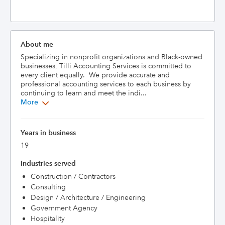
About me
Specializing in nonprofit organizations and Black-owned 
businesses, Tilli Accounting Services is committed to 
every client equally.  We provide accurate and 
professional accounting services to each business by 
continuing to learn and meet the indi...
More
Years in business
19
Industries served
Construction / Contractors
Consulting
Design / Architecture / Engineering
Government Agency
Hospitality