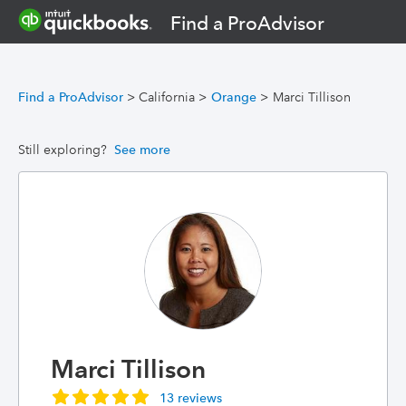
Find a ProAdvisor
Find a ProAdvisor
>
California
>
Orange
>
Marci Tillison
Still exploring?
See more
Marci Tillison
13 reviews