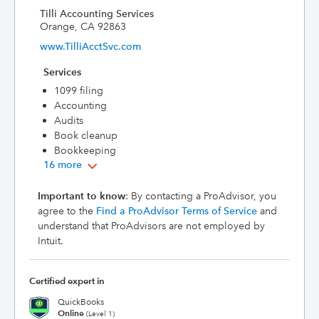
Tilli Accounting Services
Orange, CA 92863
www.TilliAcctSvc.com
Services
1099 filing
Accounting
Audits
Book cleanup
Bookkeeping
16 more
Important to know
: By contacting a ProAdvisor, you
agree to the
Find a ProAdvisor Terms of Service
and
understand that ProAdvisors are not employed by
Intuit.
Certified expert in
QuickBooks
Online
(Level 1)