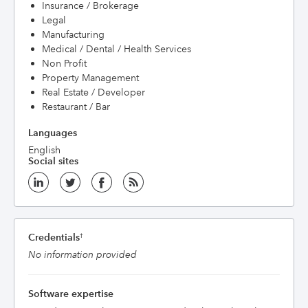
Insurance / Brokerage
Legal
Manufacturing
Medical / Dental / Health Services
Non Profit
Property Management
Real Estate / Developer
Restaurant / Bar
Languages
English
Social sites
Credentials
†
No information provided
Software expertise