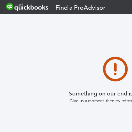
Find a ProAdvisor
Something on our end is
Give us a moment, then try refr