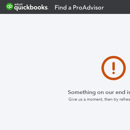
Find a ProAdvisor
Something on our end is
Give us a moment, then try refr