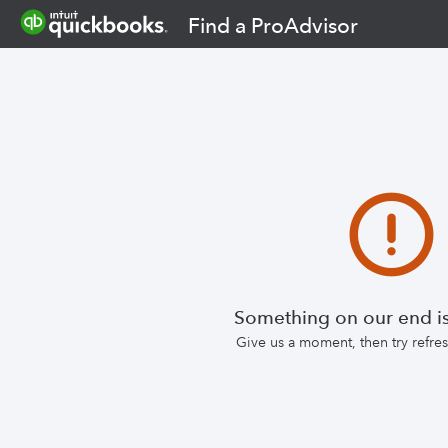
Find a ProAdvisor
Something on our end is
Give us a moment, then try refr