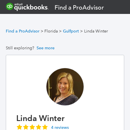
Find a ProAdvisor
Find a ProAdvisor
>
Florida
>
Gulfport
>
Linda Winter
Still exploring?
See more
Linda Winter
4 reviews