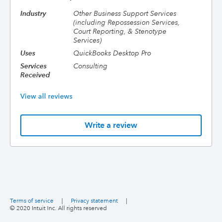
Industry
Other Business Support Services
(including Repossession Services,
Court Reporting, & Stenotype
Services)
Uses
QuickBooks Desktop Pro
Services
Consulting
Received
View all reviews
Write a review
Terms of service
|
Privacy statement
|
© 2020 Intuit Inc. All rights reserved