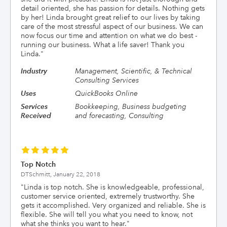
detail oriented, she has passion for details. Nothing gets
by her! Linda brought great relief to our lives by taking
care of the most stressful aspect of our business. We can
now focus our time and attention on what we do best -
running our business. What a life saver! Thank you
Linda.
"
Industry
Management, Scientific, & Technical
Consulting Services
Uses
QuickBooks Online
Services
Bookkeeping, Business budgeting
Received
and forecasting, Consulting
Top Notch
DTSchmitt,
January 22, 2018
"
Linda is top notch. She is knowledgeable, professional,
customer service oriented, extremely trustworthy. She
gets it accomplished. Very organized and reliable. She is
flexible. She will tell you what you need to know, not
what she thinks you want to hear.
"