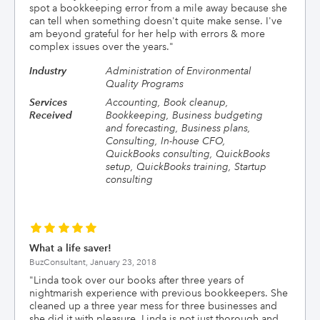
spot a bookkeeping error from a mile away because she
can tell when something doesn't quite make sense. I've
am beyond grateful for her help with errors & more
complex issues over the years.
"
Industry
Administration of Environmental
Quality Programs
Services
Accounting, Book cleanup,
Received
Bookkeeping, Business budgeting
and forecasting, Business plans,
Consulting, In-house CFO,
QuickBooks consulting, QuickBooks
setup, QuickBooks training, Startup
consulting
What a life saver!
BuzConsultant,
January 23, 2018
"
Linda took over our books after three years of
nightmarish experience with previous bookkeepers. She
cleaned up a three year mess for three businesses and
she did it with pleasure. Linda is not just thorough and