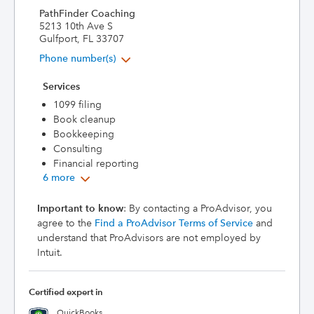
PathFinder Coaching
5213 10th Ave S
Gulfport, FL 33707
Phone number(s)
Services
1099 filing
Book cleanup
Bookkeeping
Consulting
Financial reporting
6 more
Important to know
: By contacting a ProAdvisor, you
agree to the
Find a ProAdvisor Terms of Service
and
understand that ProAdvisors are not employed by
Intuit.
Certified expert in
QuickBooks