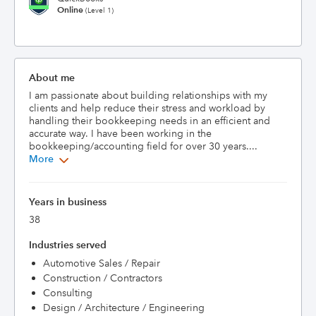
Online
(Level 1)
About me
I am passionate about building relationships with my 
clients and help reduce their stress and workload by 
handling their bookkeeping needs in an efficient and 
accurate way. I have been working in the 
bookkeeping/accounting field for over 30 years....
More
Years in business
38
Industries served
Automotive Sales / Repair
Construction / Contractors
Consulting
Design / Architecture / Engineering