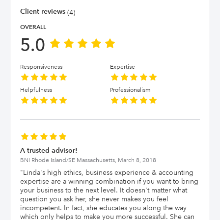
Client reviews
(4)
OVERALL
5.0
Responsiveness
Expertise
Helpfulness
Professionalism
A trusted advisor!
BNI Rhode Island/SE Massachusetts,
March 8, 2018
"
Linda's high ethics, business experience & accounting
expertise are a winning combination if you want to bring
your business to the next level. It doesn't matter what
question you ask her, she never makes you feel
incompetent. In fact, she educates you along the way
which only helps to make you more successful. She can