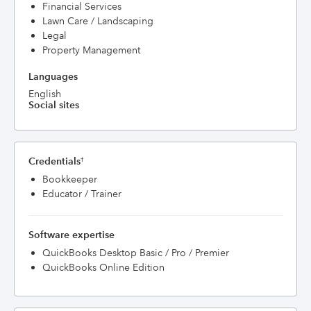
Financial Services
Lawn Care / Landscaping
Legal
Property Management
Languages
English
Social sites
Credentials
†
Bookkeeper
Educator / Trainer
Software expertise
QuickBooks Desktop Basic / Pro / Premier
QuickBooks Online Edition